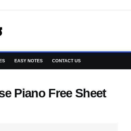
ES
EASY NOTES
CONTACT US
se Piano Free Sheet