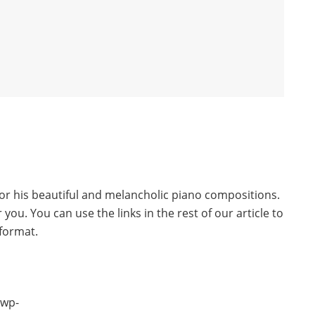
r his beautiful and melancholic piano compositions.
 you. You can use the links in the rest of our article to
 format.
/wp-