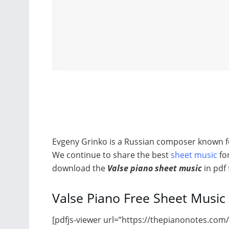
Evgeny Grinko is a Russian composer known fo
We continue to share the best
sheet music
for
download the
Valse piano sheet music
in pdf
Valse Piano Free Sheet Music
[pdfjs-viewer url=”https://thepianonotes.com