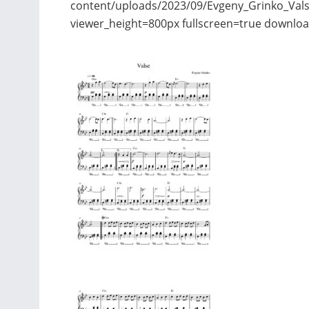
content/uploads/2023/09/Evgeny_Grinko_Vals
viewer_height=800px fullscreen=true downloa