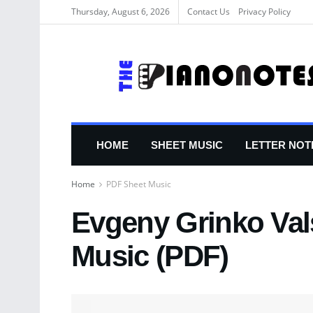
Thursday, August 6, 2026
Contact Us
Privacy Policy
HOME
SHEET MUSIC
LETTER NOT
Home
PDF Sheet Music
Evgeny Grinko Val
Music (PDF)