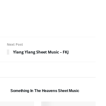
Next Post
Ylang Ylang Sheet Music – FKJ
SHEET MUSIC
Something In The Heavens Sheet Music