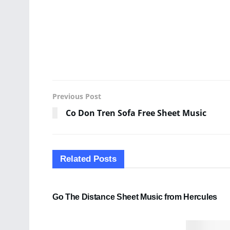
Previous Post
Co Don Tren Sofa Free Sheet Music
Related
Posts
SHEET MUSIC
Go The Distance Sheet Music from Hercules
PDF SHEET MUSIC