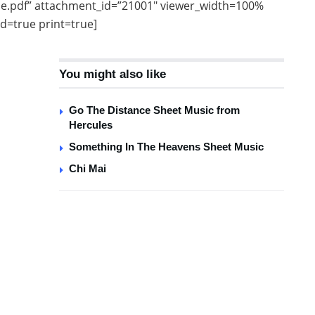
e.pdf” attachment_id=”21001″ viewer_width=100%
d=true print=true]
You might also like
Go The Distance Sheet Music from
Hercules
Something In The Heavens Sheet Music
Chi Mai