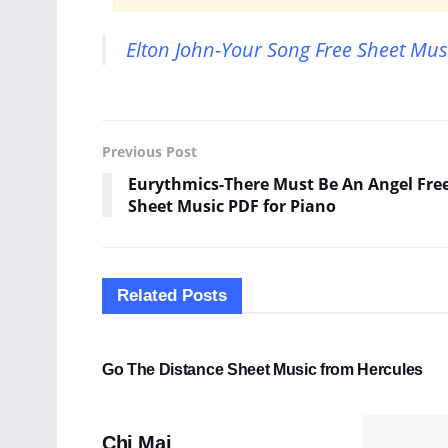
Elton John-Your Song Free Sheet Mus
Previous Post
Eurythmics-There Must Be An Angel Fre
Sheet Music PDF for Piano
Related
Posts
SHEET MUSIC
Go The Distance Sheet Music from Hercules
PDF SHEET MUSIC
Chi Mai