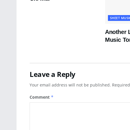
SHEET MUSI
Another 
Music To
Leave a Reply
Your email address will not be published.
Required
Comment
*