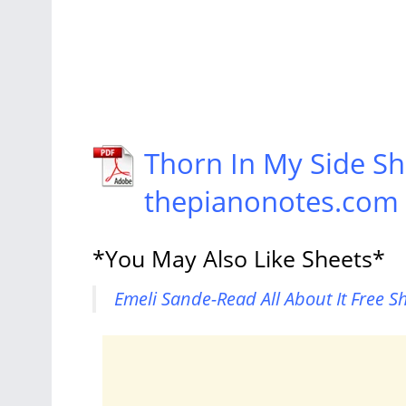
Thorn In My Side Sh
thepianonotes.com
*You May Also Like Sheets*
Emeli Sande-Read All About It Free S