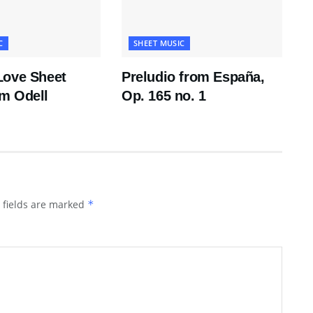
C
SHEET MUSIC
Love Sheet
Preludio from España,
m Odell
Op. 165 no. 1
 fields are marked
*