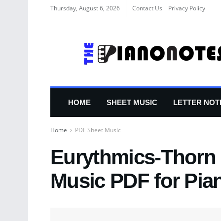
Thursday, August 6, 2026
Contact Us
Privacy Policy
HOME
SHEET MUSIC
LETTER NOT
Home
PDF Sheet Music
Eurythmics-Thorn 
Music PDF for Pia