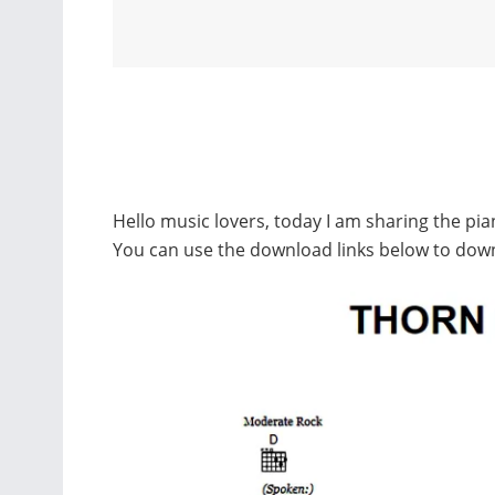
Hello music lovers, today I am sharing the pi
You can use the download links below to dow