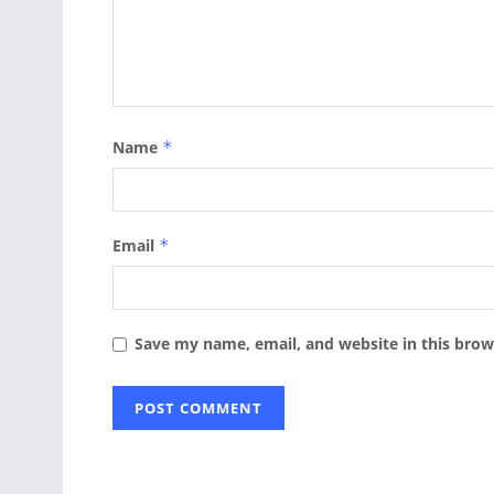
Name
*
Email
*
Save my name, email, and website in this brow