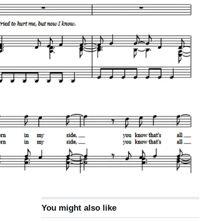
You might also like