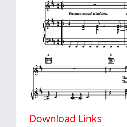
Download Links