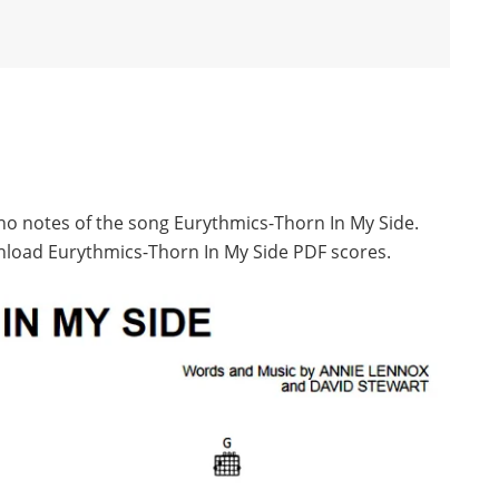
ano notes of the song Eurythmics-Thorn In My Side.
nload Eurythmics-Thorn In My Side PDF scores.