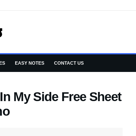
ES
EASY NOTES
CONTACT US
In My Side Free Sheet
no