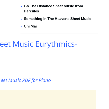
Go The Distance Sheet Music from
Hercules
Something In The Heavens Sheet Music
Chi Mai
eet Music Eurythmics-
heet Music PDF for Piano