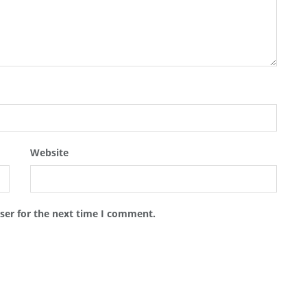
Website
ser for the next time I comment.