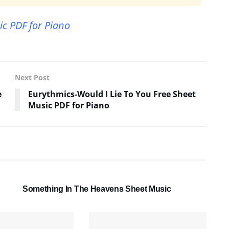
ic PDF for Piano
Next Post
e
Eurythmics-Would I Lie To You Free Sheet
Music PDF for Piano
SHEET MUSIC
Something In The Heavens Sheet Music