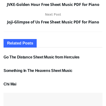
JVKE-Golden Hour Free Sheet Music PDF for Piano
Next Post
Joji-Glimpse of Us Free Sheet Music PDF for Piano
Related
Posts
SHEET MUSIC
Go The Distance Sheet Music from Hercules
SHEET MUSIC
Something In The Heavens Sheet Music
PDF SHEET MUSIC
Chi Mai