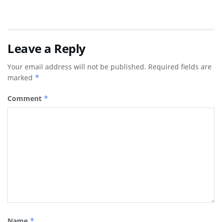
Leave a Reply
Your email address will not be published.
Required fields are
marked
*
Comment
*
Name
*