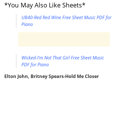
*You May Also Like Sheets*
UB40-Red Red Wine Free Sheet Music PDF for
Piano
Wicked-I’m Not That Girl Free Sheet Music
PDF for Piano
Elton John, Britney Spears-Hold Me Closer