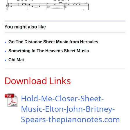
You might also like
Go The Distance Sheet Music from Hercules
Something In The Heavens Sheet Music
Chi Mai
Download Links
Hold-Me-Closer-Sheet-
Music-Elton-John-Britney-
Spears-thepianonotes.com