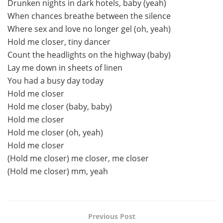
Drunken nights in dark hotels, baby (yeah)
When chances breathe between the silence
Where sex and love no longer gel (oh, yeah)
Hold me closer, tiny dancer
Count the headlights on the highway (baby)
Lay me down in sheets of linen
You had a busy day today
Hold me closer
Hold me closer (baby, baby)
Hold me closer
Hold me closer (oh, yeah)
Hold me closer
(Hold me closer) me closer, me closer
(Hold me closer) mm, yeah
Previous Post