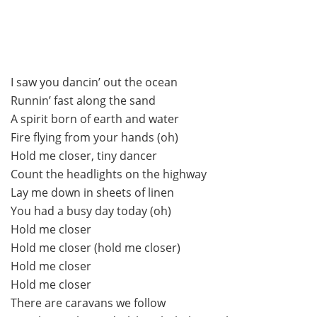
I saw you dancin’ out the ocean
Runnin’ fast along the sand
A spirit born of earth and water
Fire flying from your hands (oh)
Hold me closer, tiny dancer
Count the headlights on the highway
Lay me down in sheets of linen
You had a busy day today (oh)
Hold me closer
Hold me closer (hold me closer)
Hold me closer
Hold me closer
There are caravans we follow