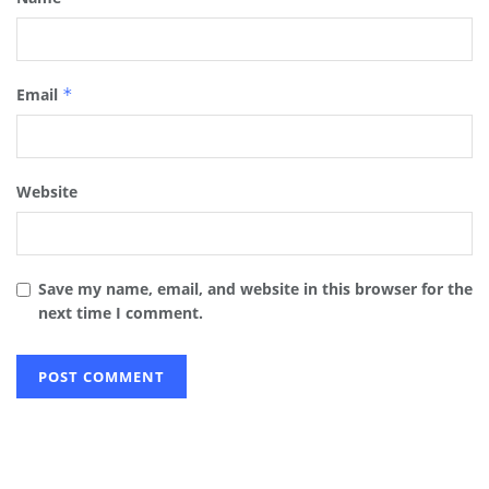
Email
*
Website
Save my name, email, and website in this browser for the
next time I comment.