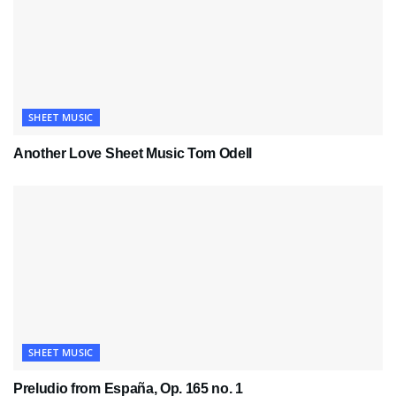
SHEET MUSIC
Another Love Sheet Music Tom Odell
SHEET MUSIC
Preludio from España, Op. 165 no. 1