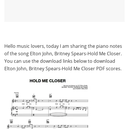
Hello music lovers, today I am sharing the piano notes
of the song Elton John, Britney Spears-Hold Me Closer.
You can use the download links below to download
Elton John, Britney Spears-Hold Me Closer PDF scores.