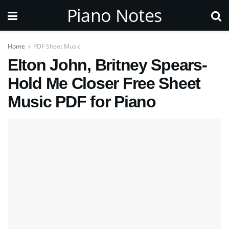
Piano Notes
Home
PDF Sheet Music
Elton John, Britney Spears-
Hold Me Closer Free Sheet
Music PDF for Piano