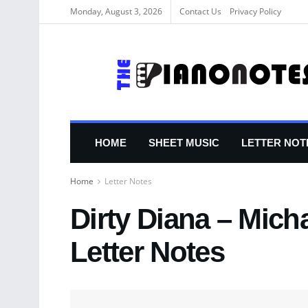
Monday, August 3, 2026
Contact Us
Privacy Policy
HOME
SHEET MUSIC
LETTER NOT
Home
Letter Notes
Dirty Diana – Mich
Letter Notes