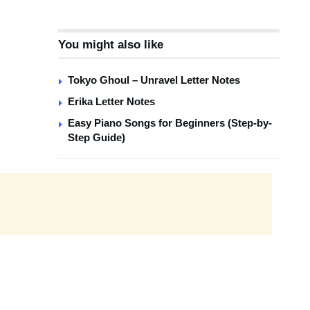
You might also like
Tokyo Ghoul – Unravel Letter Notes
Erika Letter Notes
Easy Piano Songs for Beginners (Step-by-
Step Guide)