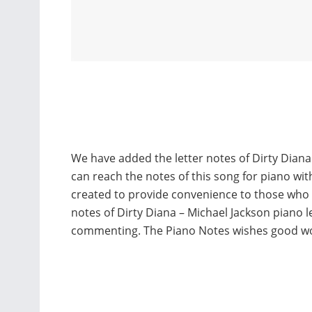
We have added the letter notes of Dirty Diana
can reach the notes of this song for piano wi
created to provide convenience to those who
notes of Dirty Diana – Michael Jackson piano 
commenting. The Piano Notes wishes good w