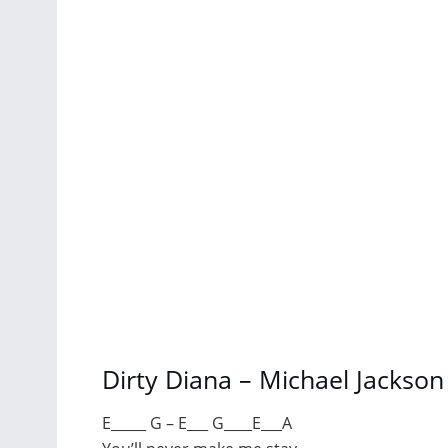
Dirty Diana – Michael Jackso
E_____ G – E___ G____E___A