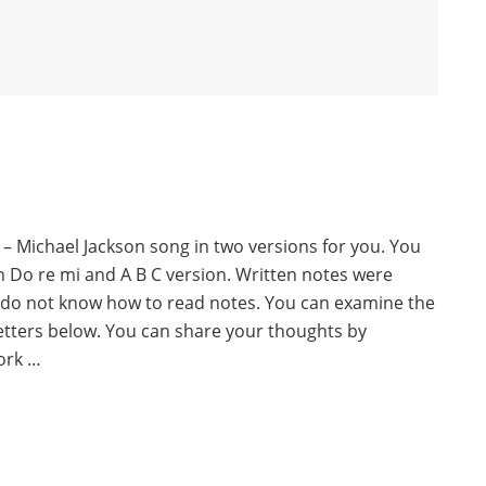
 – Michael Jackson song in two versions for you. You
th Do re mi and A B C version. Written notes were
 do not know how to read notes. You can examine the
letters below. You can share your thoughts by
ork …