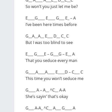
So won’t you just let me be?
E____G____ E____ G___ E_ – A
I’ve been here times before
G__A__A__ E___ D__ C_ C
But I was too blind to see
E___ G____E – G___G – E__ A
That you seduce every man
G____A____A____ E____D – C___ C
This time you won’t seduce me
G____ A – A__ ^C__ A-A
She’s sayin’ that’s okay
G___ A-A_ ^C__ A___ G____ A