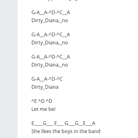
G-A__A-^D-^C__A
Dirty_Diana,_no
G-A__A-^D-^C__A
Dirty_Diana,_no
G-A__A-^D-^C__A
Dirty_Diana,_no
G-A__A-^D-^C
Dirty_Diana
^E ^D ^D
Let me be!
E____G___ E___ G___G__E___A
She likes the boys in the band