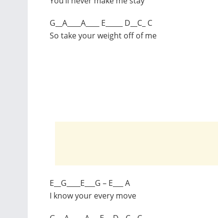
You’ll never make me stay
G__A____A____ E_____ D__C_ C
So take your weight off of me
E__G____E___G – E___ A
I know your every move
G__ A____ A___E__ D__C__C