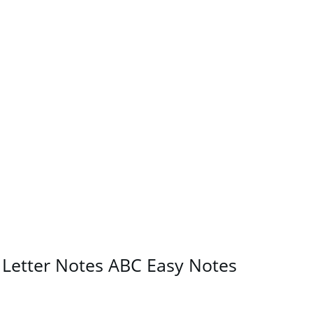
n Letter Notes ABC Easy Notes