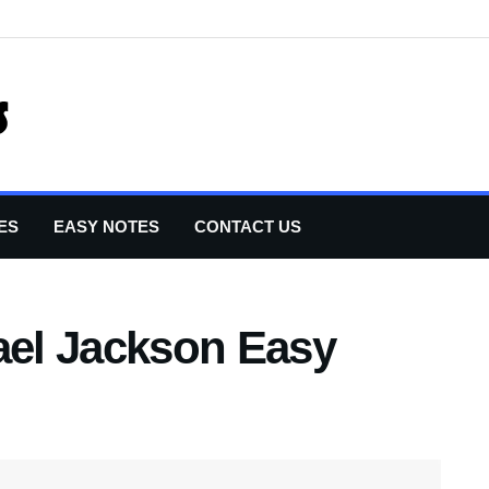
ES
EASY NOTES
CONTACT US
ael Jackson Easy