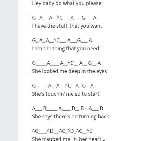
Hey baby do what you please
G_ A___A__^C___ A___ G___ A
I have the stuff_that you want
G_ A_ A__^C___ A___G___ A
I am the thing that you need
G_____A____ A__^C__ A__ G__ A
She looked me deep in the eyes
G_____ A – A__ ^C__A_ G__A
She’s touchin’ me so to start
A___ B_____ A____ B__ B – A___ B
She says there’s no turning back
^C____^D__ ^C_^D_^C__^E
She trapped me_in_her heart…