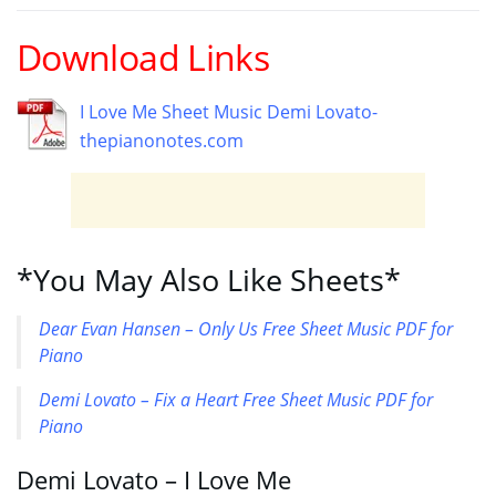
Download Links
I Love Me Sheet Music Demi Lovato-
thepianonotes.com
*You May Also Like Sheets*
Dear Evan Hansen – Only Us Free Sheet Music PDF for
Piano
Demi Lovato – Fix a Heart Free Sheet Music PDF for
Piano
Demi Lovato – I Love Me