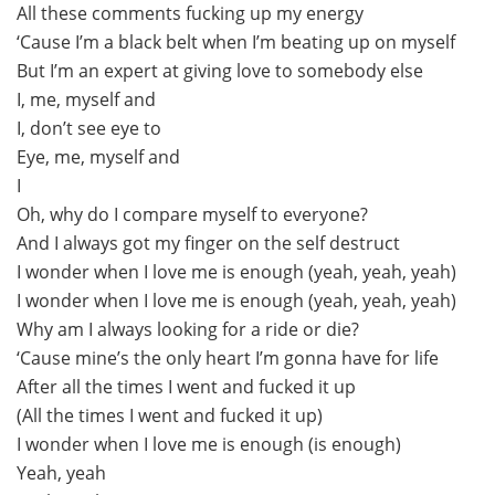
All these comments fucking up my energy
‘Cause I’m a black belt when I’m beating up on myself
But I’m an expert at giving love to somebody else
I, me, myself and
I, don’t see eye to
Eye, me, myself and
I
Oh, why do I compare myself to everyone?
And I always got my finger on the self destruct
I wonder when I love me is enough (yeah, yeah, yeah)
I wonder when I love me is enough (yeah, yeah, yeah)
Why am I always looking for a ride or die?
‘Cause mine’s the only heart I’m gonna have for life
After all the times I went and fucked it up
(All the times I went and fucked it up)
I wonder when I love me is enough (is enough)
Yeah, yeah