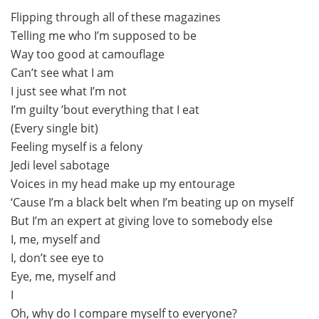
Flipping through all of these magazines
Telling me who I’m supposed to be
Way too good at camouflage
Can’t see what I am
I just see what I’m not
I’m guilty ’bout everything that I eat
(Every single bit)
Feeling myself is a felony
Jedi level sabotage
Voices in my head make up my entourage
‘Cause I’m a black belt when I’m beating up on myself
But I’m an expert at giving love to somebody else
I, me, myself and
I, don’t see eye to
Eye, me, myself and
I
Oh, why do I compare myself to everyone?