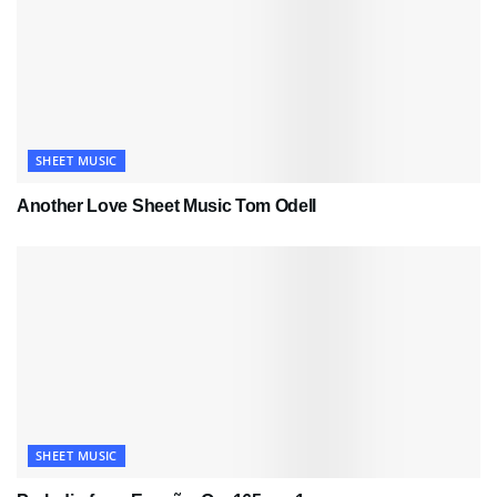
SHEET MUSIC
Another Love Sheet Music Tom Odell
SHEET MUSIC