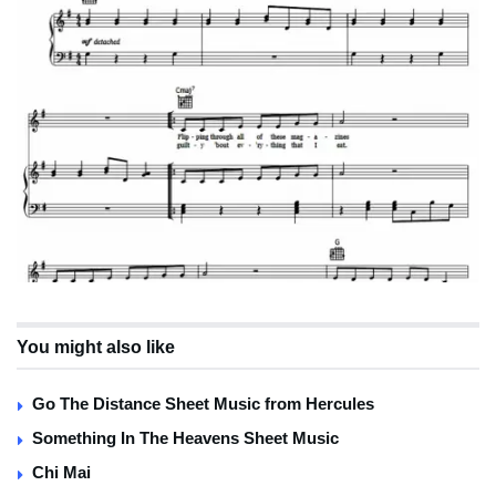
You might also like
Go The Distance Sheet Music from Hercules
Something In The Heavens Sheet Music
Chi Mai