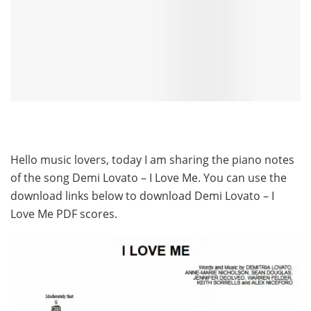
Hello music lovers, today I am sharing the piano notes
of the song Demi Lovato – I Love Me. You can use the
download links below to download Demi Lovato – I
Love Me PDF scores.