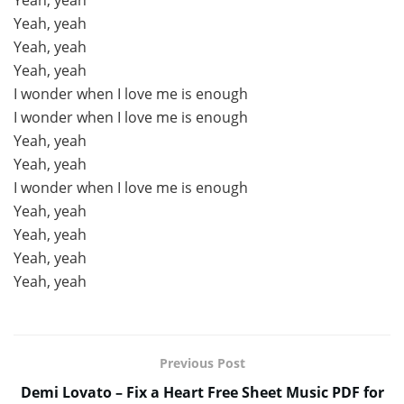
Yeah, yeah
Yeah, yeah
Yeah, yeah
Yeah, yeah
I wonder when I love me is enough
I wonder when I love me is enough
Yeah, yeah
Yeah, yeah
I wonder when I love me is enough
Yeah, yeah
Yeah, yeah
Yeah, yeah
Yeah, yeah
Previous Post
Demi Lovato – Fix a Heart Free Sheet Music PDF for