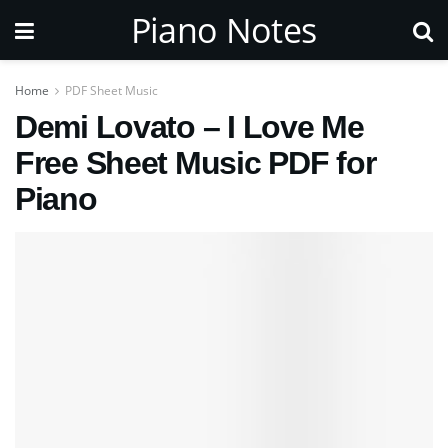
Piano Notes
Home
PDF Sheet Music
Demi Lovato – I Love Me
Free Sheet Music PDF for
Piano