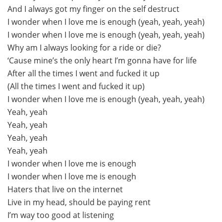
And I always got my finger on the self destruct
I wonder when I love me is enough (yeah, yeah, yeah)
I wonder when I love me is enough (yeah, yeah, yeah)
Why am I always looking for a ride or die?
‘Cause mine’s the only heart I’m gonna have for life
After all the times I went and fucked it up
(All the times I went and fucked it up)
I wonder when I love me is enough (yeah, yeah, yeah)
Yeah, yeah
Yeah, yeah
Yeah, yeah
Yeah, yeah
I wonder when I love me is enough
I wonder when I love me is enough
Haters that live on the internet
Live in my head, should be paying rent
I’m way too good at listening