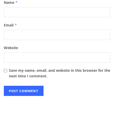
Name
*
Email
*
Website
Save my name, email, and website in this browser for the
next time I comment.