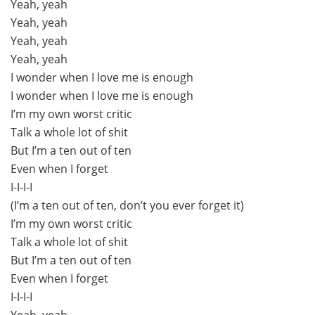
Yeah, yeah
Yeah, yeah
Yeah, yeah
Yeah, yeah
I wonder when I love me is enough
I wonder when I love me is enough
I’m my own worst critic
Talk a whole lot of shit
But I’m a ten out of ten
Even when I forget
I-I-I-I
(I’m a ten out of ten, don’t you ever forget it)
I’m my own worst critic
Talk a whole lot of shit
But I’m a ten out of ten
Even when I forget
I-I-I-I