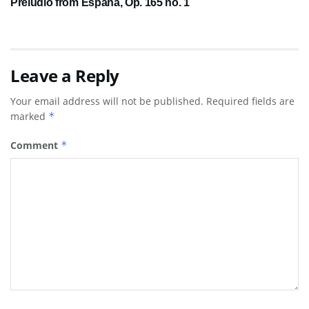
Preludio from España, Op. 165 no. 1
Leave a Reply
Your email address will not be published.
Required fields are
marked
*
Comment
*