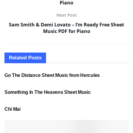
Piano
Next Post
Sam Smith & Demi Lovato – I’m Ready Free Sheet
Music PDF for Piano
Related
Posts
SHEET MUSIC
Go The Distance Sheet Music from Hercules
SHEET MUSIC
Something In The Heavens Sheet Music
PDF SHEET MUSIC
Chi Mai