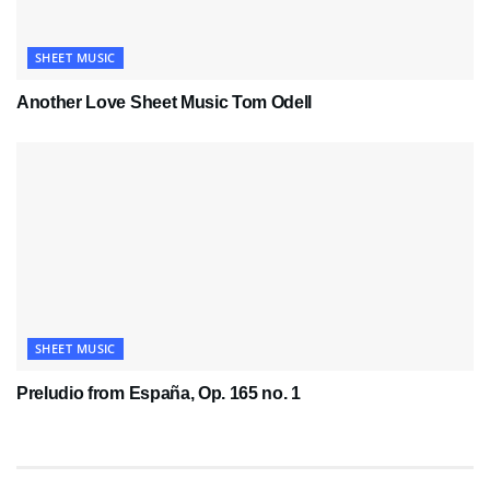
SHEET MUSIC
Another Love Sheet Music Tom Odell
SHEET MUSIC
Preludio from España, Op. 165 no. 1