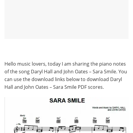
Hello music lovers, today I am sharing the piano notes
of the song Daryl Hall and John Oates – Sara Smile. You
can use the download links below to download Daryl
Hall and John Oates – Sara Smile PDF scores.