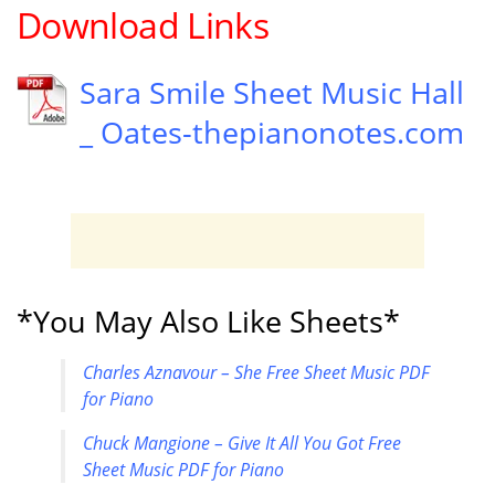
Download Links
Sara Smile Sheet Music Hall
_ Oates-thepianonotes.com
*You May Also Like Sheets*
Charles Aznavour – She Free Sheet Music PDF
for Piano
Chuck Mangione – Give It All You Got Free
Sheet Music PDF for Piano