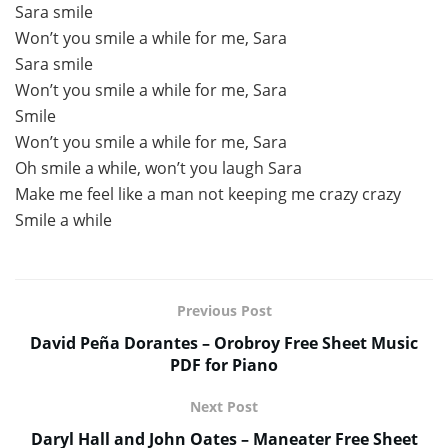
Sara smile
Won’t you smile a while for me, Sara
Sara smile
Won’t you smile a while for me, Sara
Smile
Won’t you smile a while for me, Sara
Oh smile a while, won’t you laugh Sara
Make me feel like a man not keeping me crazy crazy
Smile a while
Previous Post
David Peña Dorantes – Orobroy Free Sheet Music
PDF for Piano
Next Post
Daryl Hall and John Oates – Maneater Free Sheet