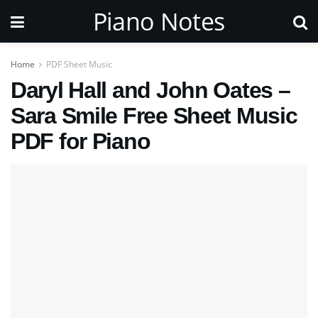
Piano Notes
Home
PDF Sheet Music
Daryl Hall and John Oates –
Sara Smile Free Sheet Music
PDF for Piano