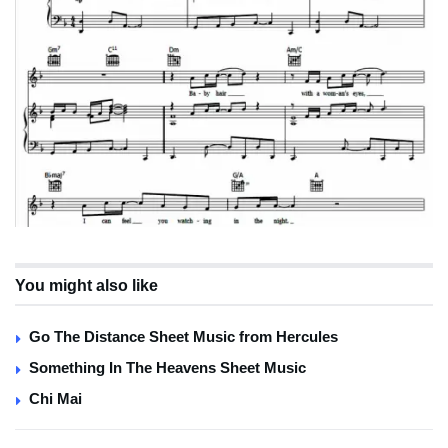
You might also like
Go The Distance Sheet Music from Hercules
Something In The Heavens Sheet Music
Chi Mai