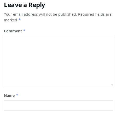
Leave a Reply
Your email address will not be published.
Required fields are
marked
*
Comment
*
Name
*