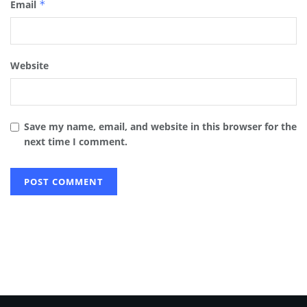
Email
*
Website
Save my name, email, and website in this browser for the
next time I comment.