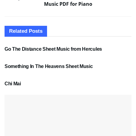
Music PDF for Piano
Related
Posts
SHEET MUSIC
Go The Distance Sheet Music from Hercules
SHEET MUSIC
Something In The Heavens Sheet Music
PDF SHEET MUSIC
Chi Mai