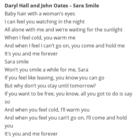
Daryl Hall and John Oates – Sara Smile
Baby hair with a woman’s eyes
I can feel you watching in the night
All alone with me and we’re waiting for the sunlight
When I feel cold, you warm me
And when I feel I can’t go on, you come and hold me
It’s you and me forever
Sara smile
Won’t you smile a while for me, Sara
If you feel like leaving, you know you can go
But why don’t you stay until tomorrow?
If you want to be free, you know, all you got to do is say
so
And when you feel cold, I’ll warm you
And when you feel you can’t go on, I’ll come and hold
you
It’s you and me forever