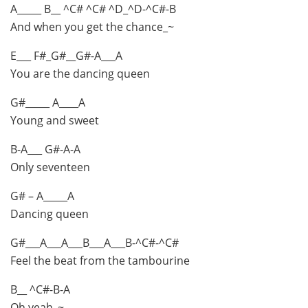
A_____ B__ ^C# ^C# ^D_^D-^C#-B
And when you get the chance_~
E___ F#_G#__G#-A___A
You are the dancing queen
G#_____ A____A
Young and sweet
B-A___ G#-A-A
Only seventeen
G# – A_____A
Dancing queen
G#___A___A___B___A___B-^C#-^C#
Feel the beat from the tambourine
B__ ^C#-B-A
Oh yeah_~