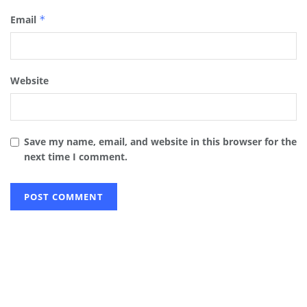
Email
*
Website
Save my name, email, and website in this browser for the
next time I comment.