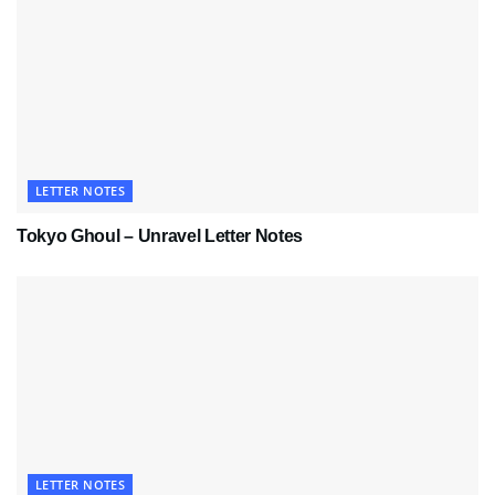
LETTER NOTES
Tokyo Ghoul – Unravel Letter Notes
LETTER NOTES