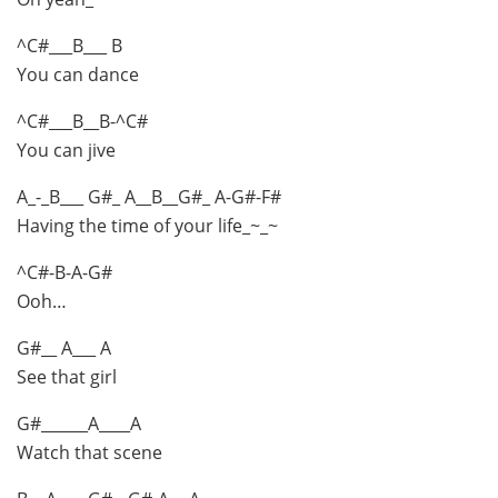
^C#___B___ B
You can dance
^C#___B__B-^C#
You can jive
A_-_B___ G#_ A__B__G#_ A-G#-F#
Having the time of your life_~_~
^C#-B-A-G#
Ooh…
G#__ A___ A
See that girl
G#______A____A
Watch that scene