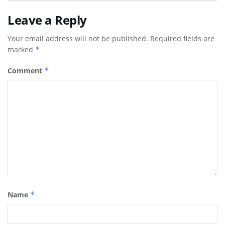
Leave a Reply
Your email address will not be published.
Required fields are
marked
*
Comment
*
Name
*