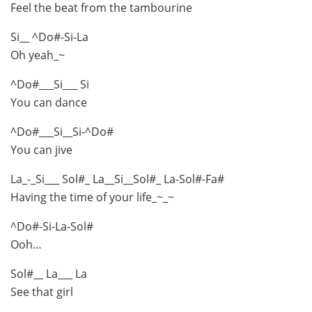
Feel the beat from the tambourine
Si__ ^Do#-Si-La
Oh yeah_~
^Do#___Si___ Si
You can dance
^Do#___Si__Si-^Do#
You can jive
La_-_Si___ Sol#_ La__Si__Sol#_ La-Sol#-Fa#
Having the time of your life_~_~
^Do#-Si-La-Sol#
Ooh…
Sol#__ La___ La
See that girl