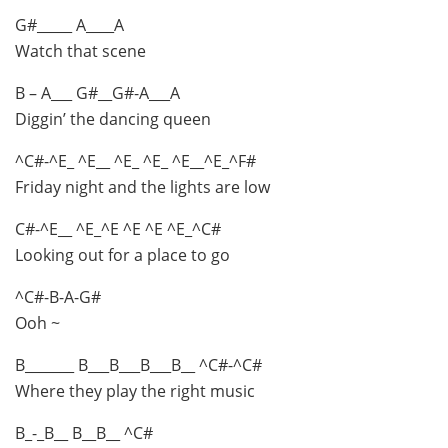
G#_____ A____A
Watch that scene
B – A___ G#__G#-A___A
Diggin’ the dancing queen
^C#-^E_ ^E__ ^E_ ^E_ ^E__^E_^F#
Friday night and the lights are low
C#-^E__ ^E_^E ^E ^E ^E_^C#
Looking out for a place to go
^C#-B-A-G#
Ooh ~
B_______ B___B___B___B__ ^C#-^C#
Where they play the right music
B_-_B__ B__B__ ^C#