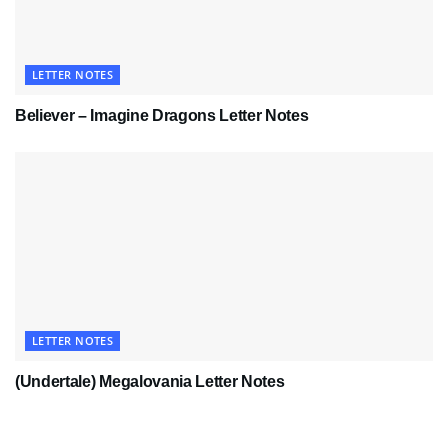
LETTER NOTES
Believer – Imagine Dragons Letter Notes
LETTER NOTES
(Undertale) Megalovania Letter Notes