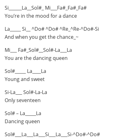
Si______La__Sol#_ Mi___Fa#_Fa#_Fa#
You’re in the mood for a dance
La_____ Si__ ^Do# ^Do# ^Re_^Re-^Do#-Si
And when you get the chance_~
Mi___ Fa#_Sol#__Sol#-La___La
You are the dancing queen
Sol#_____ La____La
Young and sweet
Si-La___ Sol#-La-La
Only seventeen
Sol# – La_____La
Dancing queen
Sol#___La___La___Si___La___Si-^Do#-^Do#