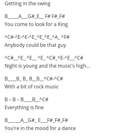
Getting in the swing
B_____A___G#_E__ F# F#_F#
You come to look for a King
^C#-^E-^E-^E_^E_^E_^A_ ^F#
Anybody could be that guy
^C#__^E_ ^E__ ^E_ ^C#_^E-^E__^C#
Night is young and the music’s high…
B____B_ B_ B__B__^C#-^C#
With a bit of rock music
B – B – B____B__^C#
Everything is fine
B______A__G#_ E___F#_F#_F#
You’re in the mood for a dance