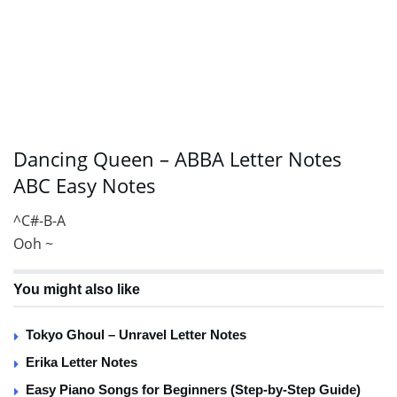
Dancing Queen – ABBA Letter Notes
ABC Easy Notes
^C#-B-A
Ooh ~
You might also like
Tokyo Ghoul – Unravel Letter Notes
Erika Letter Notes
Easy Piano Songs for Beginners (Step-by-Step Guide)