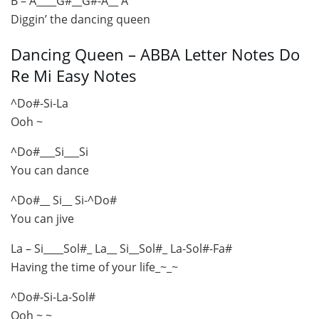
B – A____G#__G#-A__ A
Diggin’ the dancing queen
Dancing Queen – ABBA Letter Notes Do
Re Mi Easy Notes
^Do#-Si-La
Ooh ~
^Do#___Si___Si
You can dance
^Do#__ Si__ Si-^Do#
You can jive
La – Si____Sol#_ La__ Si__Sol#_ La-Sol#-Fa#
Having the time of your life_~_~
^Do#-Si-La-Sol#
Ooh ~ ~