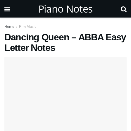
Piano Notes
Home
Film Music
Dancing Queen – ABBA Easy
Letter Notes