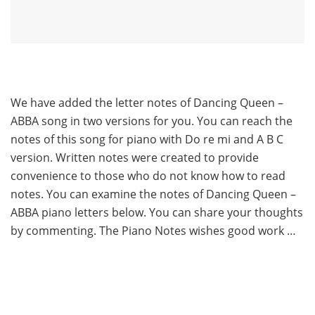
We have added the letter notes of Dancing Queen –
ABBA song in two versions for you. You can reach the
notes of this song for piano with Do re mi and A B C
version. Written notes were created to provide
convenience to those who do not know how to read
notes. You can examine the notes of Dancing Queen –
ABBA piano letters below. You can share your thoughts
by commenting. The Piano Notes wishes good work …