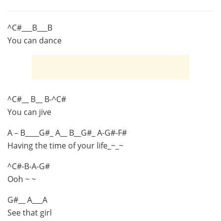
^C#___B___B
You can dance
^C#__ B__ B-^C#
You can jive
A – B____G#_ A__ B__G#_ A-G#-F#
Having the time of your life_~_~
^C#-B-A-G#
Ooh ~ ~
G#__ A___A
See that girl