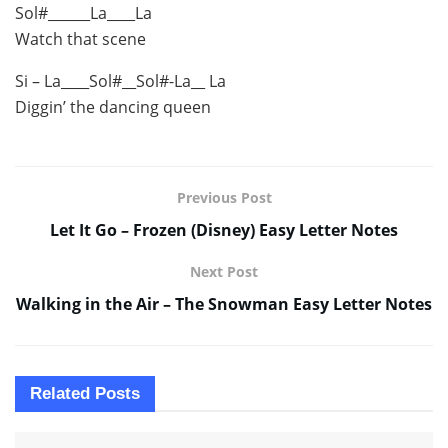
Sol#______La____La
Watch that scene
Si – La____Sol#__Sol#-La__ La
Diggin’ the dancing queen
Previous Post
Let It Go – Frozen (Disney) Easy Letter Notes
Next Post
Walking in the Air – The Snowman Easy Letter Notes
Related
Posts