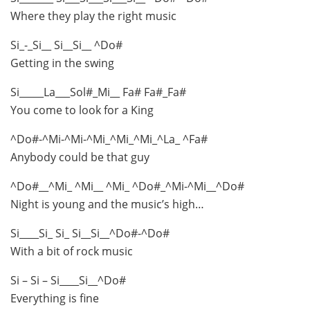
Where they play the right music
Si_-_Si__ Si__Si__ ^Do#
Getting in the swing
Si_____La___Sol#_Mi__ Fa# Fa#_Fa#
You come to look for a King
^Do#-^Mi-^Mi-^Mi_^Mi_^Mi_^La_ ^Fa#
Anybody could be that guy
^Do#__^Mi_ ^Mi__ ^Mi_ ^Do#_^Mi-^Mi__^Do#
Night is young and the music’s high…
Si____Si_ Si_ Si__Si__^Do#-^Do#
With a bit of rock music
Si – Si – Si____Si__^Do#
Everything is fine