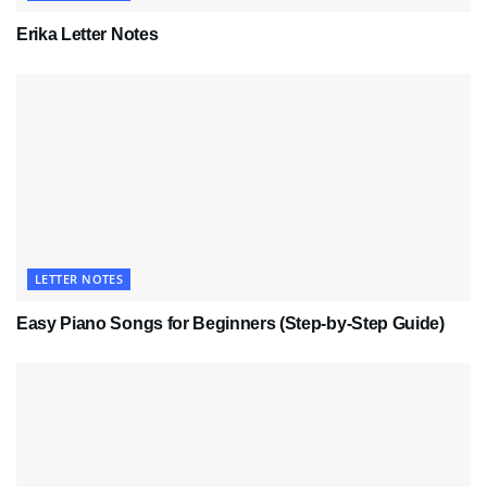
Erika Letter Notes
LETTER NOTES
Easy Piano Songs for Beginners (Step-by-Step Guide)