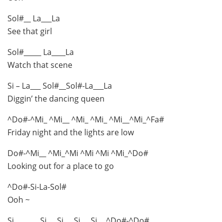
Sol#__ La___La
See that girl
Sol#_____ La____La
Watch that scene
Si – La___ Sol#__Sol#-La___La
Diggin’ the dancing queen
^Do#-^Mi_ ^Mi__ ^Mi_ ^Mi_ ^Mi__^Mi_^Fa#
Friday night and the lights are low
Do#-^Mi__ ^Mi_^Mi ^Mi ^Mi ^Mi_^Do#
Looking out for a place to go
^Do#-Si-La-Sol#
Ooh ~
Si_______ Si___Si___Si___Si__ ^Do#-^Do#