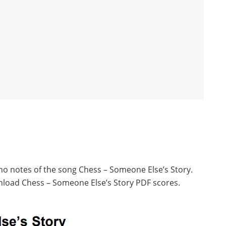
ano notes of the song Chess – Someone Else’s Story.
nload Chess – Someone Else’s Story PDF scores.