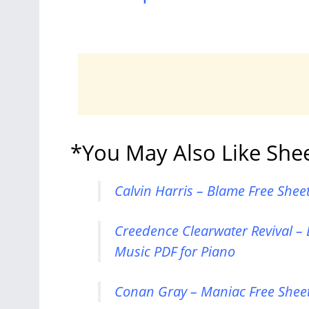
*You May Also Like She
Calvin Harris – Blame Free Shee
Creedence Clearwater Revival – 
Music PDF for Piano
Conan Gray – Maniac Free Sheet