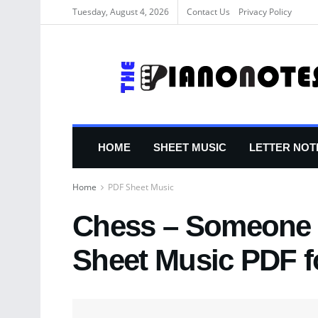
Tuesday, August 4, 2026
Contact Us
Privacy Policy
HOME
SHEET MUSIC
LETTER NOT
Home
PDF Sheet Music
Chess – Someone E
Sheet Music PDF f