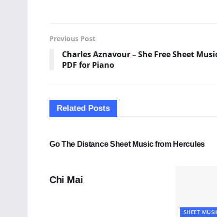
Previous Post
Charles Aznavour – She Free Sheet Musi
PDF for Piano
Related
Posts
SHEET MUSIC
Go The Distance Sheet Music from Hercules
PDF SHEET MUSIC
Chi Mai
SHEET MUSI