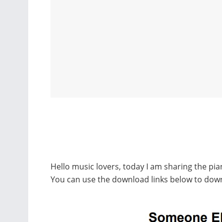
Hello music lovers, today I am sharing the pi
You can use the download links below to dow