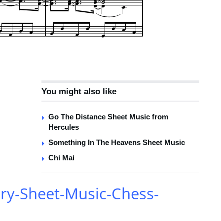
You might also like
Go The Distance Sheet Music from
Hercules
Something In The Heavens Sheet Music
Chi Mai
ry-Sheet-Music-Chess-