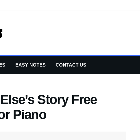
ES
EASY NOTES
CONTACT US
lse’s Story Free
or Piano