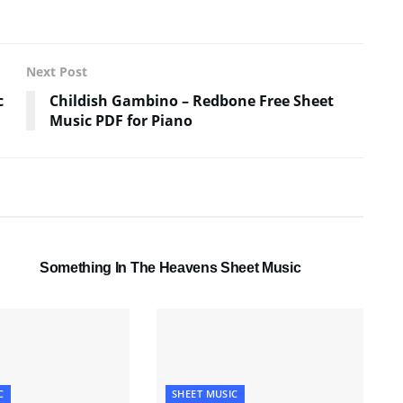
Next Post
c
Childish Gambino – Redbone Free Sheet
Music PDF for Piano
SHEET MUSIC
Something In The Heavens Sheet Music
C
SHEET MUSIC