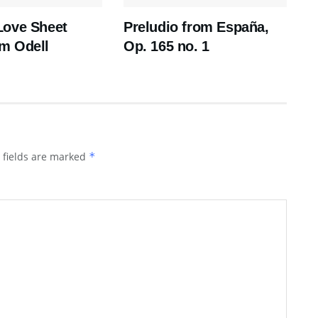
Love Sheet
Preludio from España,
m Odell
Op. 165 no. 1
 fields are marked
*