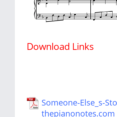
Download Links
Someone-Else_s-Sto
thepianonotes.com