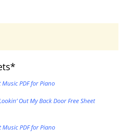
ets*
t Music PDF for Piano
Lookin’ Out My Back Door Free Sheet
 Music PDF for Piano