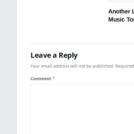
Another 
Music To
Leave a Reply
Your email address will not be published.
Required
Comment
*