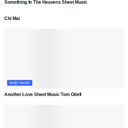
Something In The Heavens Sheet Music
PDF SHEET MUSIC
Chi Mai
SHEET MUSIC
Another Love Sheet Music Tom Odell