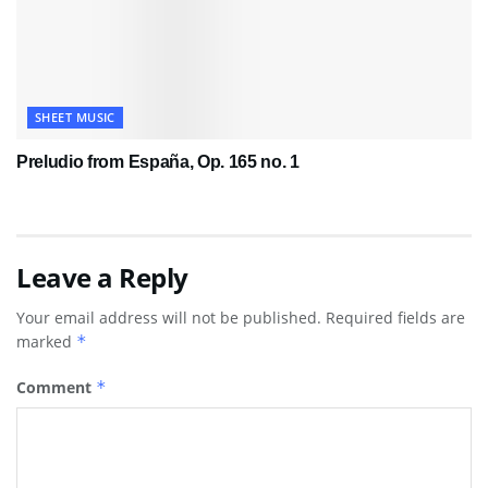
SHEET MUSIC
Preludio from España, Op. 165 no. 1
Leave a Reply
Your email address will not be published.
Required fields are
marked
*
Comment
*