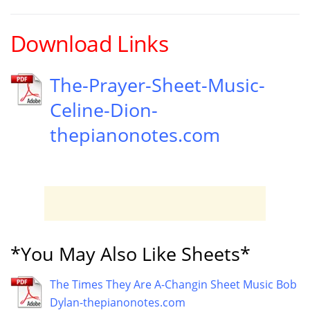
Download Links
The-Prayer-Sheet-Music-
Celine-Dion-
thepianonotes.com
*You May Also Like Sheets*
The Times They Are A-Changin Sheet Music Bob
Dylan-thepianonotes.com