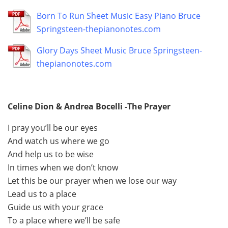
Born To Run Sheet Music Easy Piano Bruce
Springsteen-thepianonotes.com
Glory Days Sheet Music Bruce Springsteen-
thepianonotes.com
Celine Dion & Andrea Bocelli -The Prayer
I pray you’ll be our eyes
And watch us where we go
And help us to be wise
In times when we don’t know
Let this be our prayer when we lose our way
Lead us to a place
Guide us with your grace
To a place where we’ll be safe