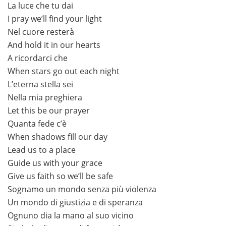
La luce che tu dai
I pray we’ll find your light
Nel cuore resterà
And hold it in our hearts
A ricordarci che
When stars go out each night
L’eterna stella sei
Nella mia preghiera
Let this be our prayer
Quanta fede c’è
When shadows fill our day
Lead us to a place
Guide us with your grace
Give us faith so we’ll be safe
Sognamo un mondo senza più violenza
Un mondo di giustizia e di speranza
Ognuno dia la mano al suo vicino