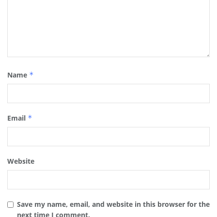
Name
*
Email
*
Website
Save my name, email, and website in this browser for the
next time I comment.