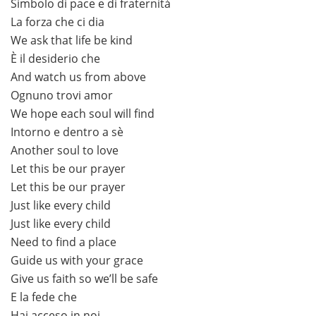
Simbolo di pace e di fraternità
La forza che ci dia
We ask that life be kind
È il desiderio che
And watch us from above
Ognuno trovi amor
We hope each soul will find
Intorno e dentro a sè
Another soul to love
Let this be our prayer
Let this be our prayer
Just like every child
Just like every child
Need to find a place
Guide us with your grace
Give us faith so we’ll be safe
E la fede che
Hai acceso in noi