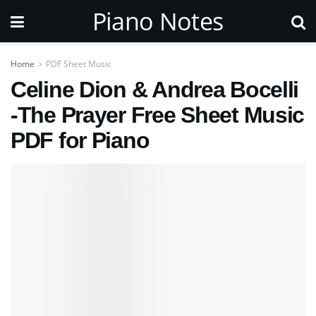
Piano Notes
Home
PDF Sheet Music
Celine Dion & Andrea Bocelli
-The Prayer Free Sheet Music
PDF for Piano