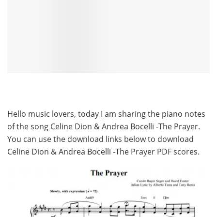
Hello music lovers, today I am sharing the piano notes
of the song Celine Dion & Andrea Bocelli -The Prayer.
You can use the download links below to download
Celine Dion & Andrea Bocelli -The Prayer PDF scores.