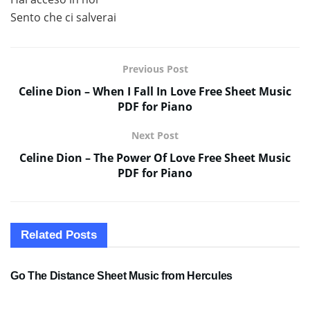
Sento che ci salverai
Previous Post
Celine Dion – When I Fall In Love Free Sheet Music
PDF for Piano
Next Post
Celine Dion – The Power Of Love Free Sheet Music
PDF for Piano
Related
Posts
SHEET MUSIC
Go The Distance Sheet Music from Hercules
SHEET MUSIC