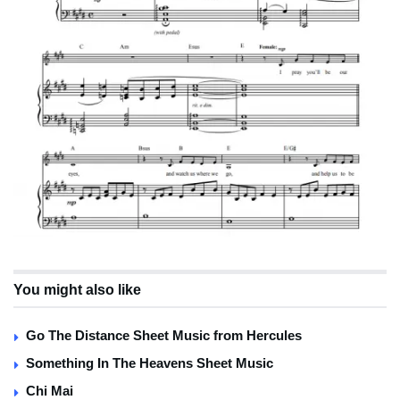
You might also like
Go The Distance Sheet Music from Hercules
Something In The Heavens Sheet Music
Chi Mai