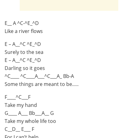
E__ A ^C-^E_^D
Like a river flows
E – A__^C ^E_^D
Surely to the sea
E – A__^C ^E_^D
Darling so it goes
^C____ ^C____A___^C___A_ Bb-A
Some things are meant to be…..
F____^C___F
Take my hand
G____ A___ Bb___A__ G
Take my whole life too
C__D__ E___ F
For I can’t help