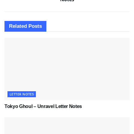
Related
Posts
LETTER NOTES
Tokyo Ghoul – Unravel Letter Notes