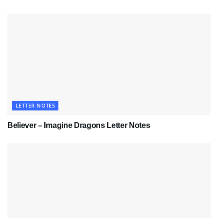
LETTER NOTES
Believer – Imagine Dragons Letter Notes