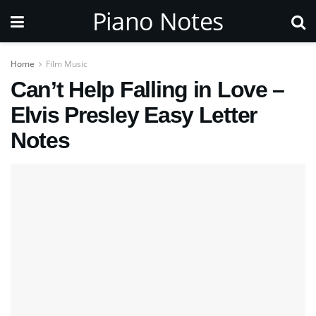
Piano Notes
Home
Film Music
Can’t Help Falling in Love –
Elvis Presley Easy Letter
Notes