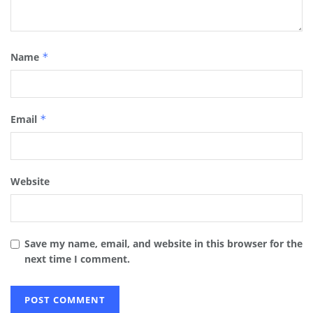
Name
*
Email
*
Website
Save my name, email, and website in this browser for the
next time I comment.