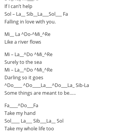
If I can’t help
Sol – La__ Sib__La___Sol___ Fa
Falling in love with you.
Mi__ La ^Do-^Mi_^Re
Like a river flows
Mi – La__^Do ^Mi_^Re
Surely to the sea
Mi – La__^Do ^Mi_^Re
Darling so it goes
^Do____ ^Do____La___^Do___La_ Sib-La
Some things are meant to be…..
Fa____^Do___Fa
Take my hand
Sol____ La___ Sib___La__ Sol
Take my whole life too