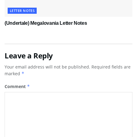
LETTER NOTES
(Undertale) Megalovania Letter Notes
Leave a Reply
Your email address will not be published.
Required fields are
marked
*
Comment
*