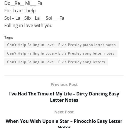
Do__Re__ Mi___ Fa
For I can’t help
Sol – La__Sib__La___Sol___ Fa
Falling in love with you
Tags:
Can’t Help Falling in Love – Elvis Presley piano letter notes
Can’t Help Falling in Love – Elvis Presley song letter notes
Can’t Help Falling in Love – Elvis Presley song letters
Previous Post
I’ve Had The Time of My Life – Dirty Dancing Easy
Letter Notes
Next Post
When You Wish Upon a Star – Pinocchio Easy Letter
Notes