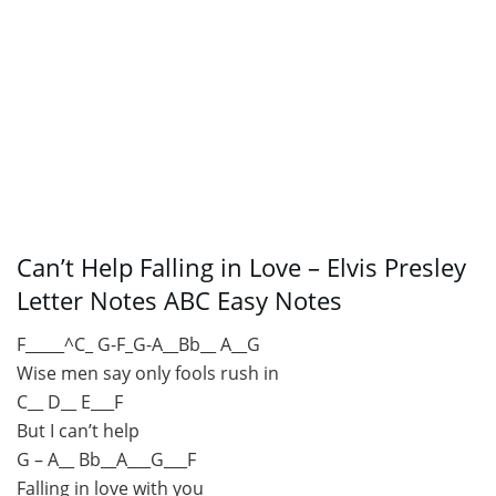
Can’t Help Falling in Love – Elvis Presley
Letter Notes ABC Easy Notes
F_____^C_ G-F_G-A__Bb__ A__G
Wise men say only fools rush in
C__ D__ E___F
But I can’t help
G – A__ Bb__A___G___F
Falling in love with you