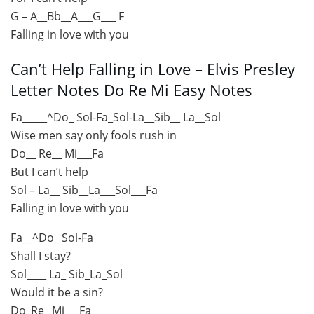
G – A__Bb__A___G___ F
Falling in love with you
Can’t Help Falling in Love – Elvis Presley
Letter Notes Do Re Mi Easy Notes
Fa_____^Do_ Sol-Fa_Sol-La__Sib__ La__Sol
Wise men say only fools rush in
Do__ Re__ Mi___Fa
But I can’t help
Sol – La__ Sib__La___Sol___Fa
Falling in love with you
Fa__^Do_ Sol-Fa
Shall I stay?
Sol____ La_ Sib_La_Sol
Would it be a sin?
Do_Re_ Mi___Fa