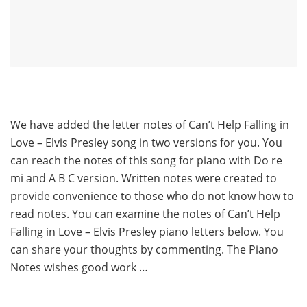
We have added the letter notes of Can’t Help Falling in
Love – Elvis Presley song in two versions for you. You
can reach the notes of this song for piano with Do re
mi and A B C version. Written notes were created to
provide convenience to those who do not know how to
read notes. You can examine the notes of Can’t Help
Falling in Love – Elvis Presley piano letters below. You
can share your thoughts by commenting. The Piano
Notes wishes good work …