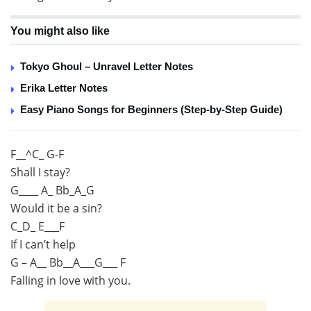
You might also like
Tokyo Ghoul – Unravel Letter Notes
Erika Letter Notes
Easy Piano Songs for Beginners (Step-by-Step Guide)
F__^C_ G-F
Shall I stay?
G____ A_ Bb_A_G
Would it be a sin?
C_D_ E___F
If I can’t help
G – A__ Bb__A___G___ F
Falling in love with you.