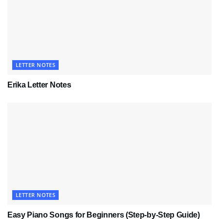
LETTER NOTES
Erika Letter Notes
LETTER NOTES
Easy Piano Songs for Beginners (Step-by-Step Guide)