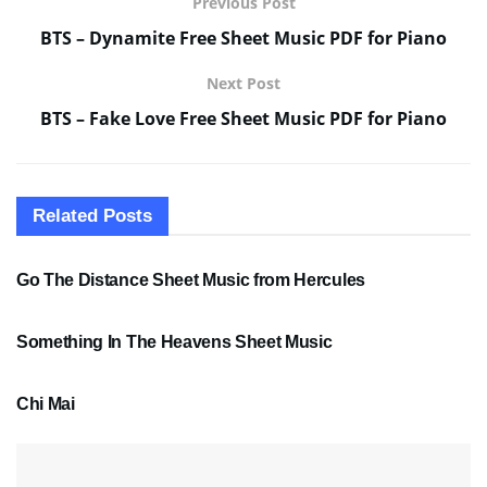
Previous Post
BTS – Dynamite Free Sheet Music PDF for Piano
Next Post
BTS – Fake Love Free Sheet Music PDF for Piano
Related
Posts
SHEET MUSIC
Go The Distance Sheet Music from Hercules
SHEET MUSIC
Something In The Heavens Sheet Music
PDF SHEET MUSIC
Chi Mai