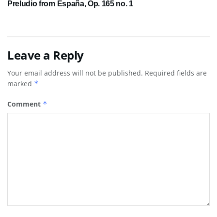
Preludio from España, Op. 165 no. 1
Leave a Reply
Your email address will not be published.
Required fields are
marked
*
Comment
*