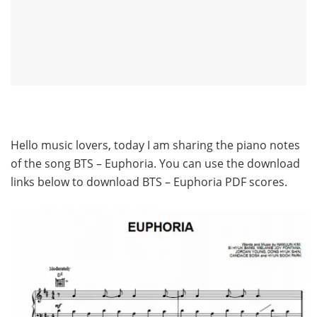
Hello music lovers, today I am sharing the piano notes
of the song BTS – Euphoria. You can use the download
links below to download BTS – Euphoria PDF scores.