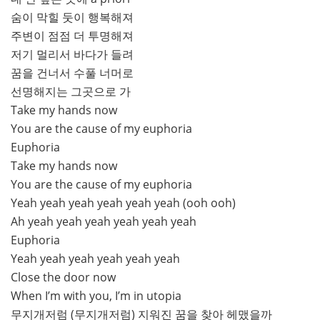
숨이 막힐 둣이 행복해져
주변이 점점 더 투명해져
저기 멀리서 바다가 들려
꿈을 건너서 수풀 너머로
선명해지는 그곳으로 가
Take my hands now
You are the cause of my euphoria
Euphoria
Take my hands now
You are the cause of my euphoria
Yeah yeah yeah yeah yeah yeah (ooh ooh)
Ah yeah yeah yeah yeah yeah yeah
Euphoria
Yeah yeah yeah yeah yeah yeah
Close the door now
When I’m with you, I’m in utopia
무지개저럼 (무지개저럼) 지워진 꿈을 찾아 헤맸을까