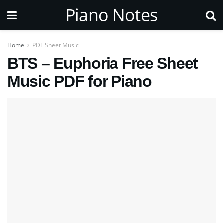
Piano Notes
Home
PDF Sheet Music
BTS – Euphoria Free Sheet
Music PDF for Piano