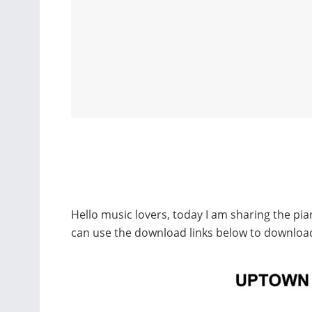
Hello music lovers, today I am sharing the p
can use the download links below to downlo