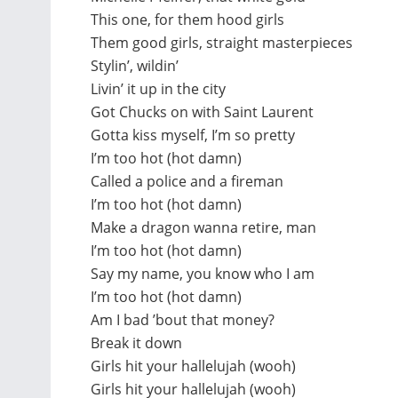
This one, for them hood girls
Them good girls, straight masterpieces
Stylin’, wildin’
Livin’ it up in the city
Got Chucks on with Saint Laurent
Gotta kiss myself, I’m so pretty
I’m too hot (hot damn)
Called a police and a fireman
I’m too hot (hot damn)
Make a dragon wanna retire, man
I’m too hot (hot damn)
Say my name, you know who I am
I’m too hot (hot damn)
Am I bad ’bout that money?
Break it down
Girls hit your hallelujah (wooh)
Girls hit your hallelujah (wooh)