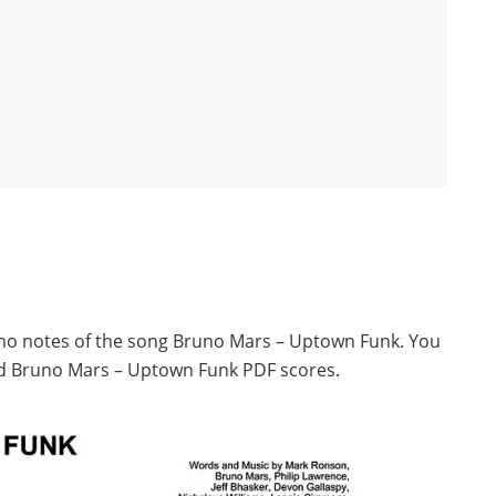
iano notes of the song Bruno Mars – Uptown Funk. You
ad Bruno Mars – Uptown Funk PDF scores.