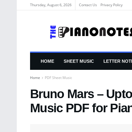
Thursday, August 6, 2026
Contact Us
Privacy Policy
HOME
SHEET MUSIC
LETTER NOT
Home
PDF Sheet Music
Bruno Mars – Upt
Music PDF for Pia