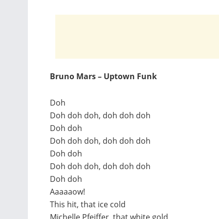
Bruno Mars – Uptown Funk
Doh
Doh doh doh, doh doh doh
Doh doh
Doh doh doh, doh doh doh
Doh doh
Doh doh doh, doh doh doh
Doh doh
Aaaaaow!
This hit, that ice cold
Michelle Pfeiffer, that white gold