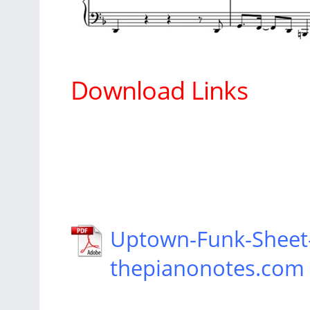
Download Links
Uptown-Funk-Sheet
thepianonotes.com