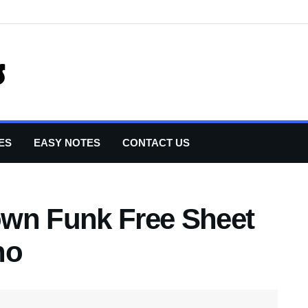
ES
EASY NOTES
CONTACT US
own Funk Free Sheet
no