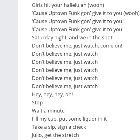
Girls hit your hallelujah (wooh)
‘Cause Uptown Funk gon’ give it to you (wooh)
‘Cause Uptown Funk gon’ give it to you
‘Cause Uptown Funk gon’ give it to you
Saturday night, and we in the spot
Don’t believe me, just watch, come on!
Don’t believe me, just watch
Don’t believe me, just watch
Don’t believe me, just watch
Don’t believe me, just watch
Don’t believe me, just watch
Hey, hey, hey, oh!
Stop
Wait a minute
Fill my cup, put some liquor in it
Take a sip, sign a check
Julio, get the stretch