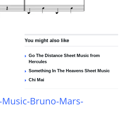
You might also like
Go The Distance Sheet Music from
Hercules
Something In The Heavens Sheet Music
Chi Mai
-Music-Bruno-Mars-