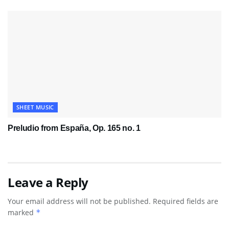
SHEET MUSIC
Preludio from España, Op. 165 no. 1
Leave a Reply
Your email address will not be published.
Required fields are
marked
*