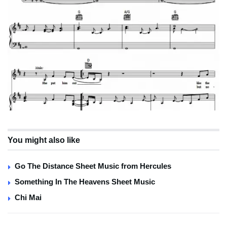
You might also like
Go The Distance Sheet Music from Hercules
Something In The Heavens Sheet Music
Chi Mai