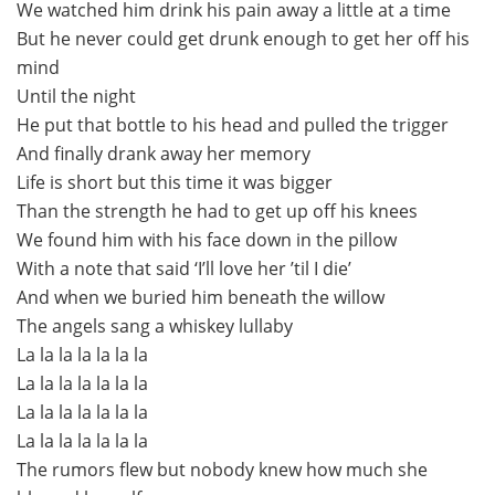
We watched him drink his pain away a little at a time
But he never could get drunk enough to get her off his
mind
Until the night
He put that bottle to his head and pulled the trigger
And finally drank away her memory
Life is short but this time it was bigger
Than the strength he had to get up off his knees
We found him with his face down in the pillow
With a note that said ‘I’ll love her ’til I die’
And when we buried him beneath the willow
The angels sang a whiskey lullaby
La la la la la la la
La la la la la la la
La la la la la la la
La la la la la la la
The rumors flew but nobody knew how much she