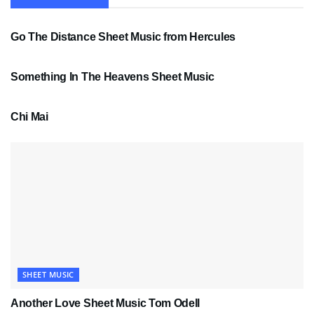
SHEET MUSIC
Go The Distance Sheet Music from Hercules
SHEET MUSIC
Something In The Heavens Sheet Music
PDF SHEET MUSIC
Chi Mai
SHEET MUSIC
Another Love Sheet Music Tom Odell