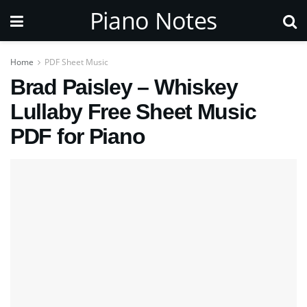
Piano Notes
Home
PDF Sheet Music
Brad Paisley – Whiskey
Lullaby Free Sheet Music
PDF for Piano