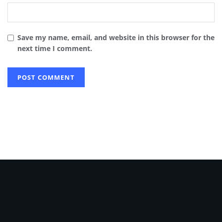
Save my name, email, and website in this browser for the
next time I comment.