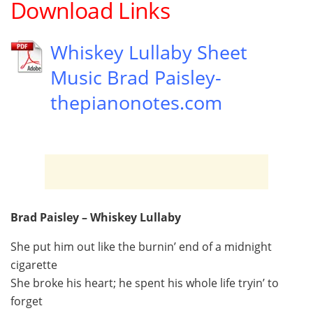
Download Links
Whiskey Lullaby Sheet
Music Brad Paisley-
thepianonotes.com
Brad Paisley – Whiskey Lullaby
She put him out like the burnin’ end of a midnight
cigarette
She broke his heart; he spent his whole life tryin’ to
forget