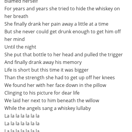
blamed herself
For years and years she tried to hide the whiskey on
her breath
She finally drank her pain away a little at a time
But she never could get drunk enough to get him off
her mind
Until the night
She put that bottle to her head and pulled the trigger
And finally drank away his memory
Life is short but this time it was bigger
Than the strength she had to get up off her knees
We found her with her face down in the pillow
Clinging to his picture for dear life
We laid her next to him beneath the willow
While the angels sang a whiskey lullaby
La la la la la la la
La la la la la la la
La la la la la la la