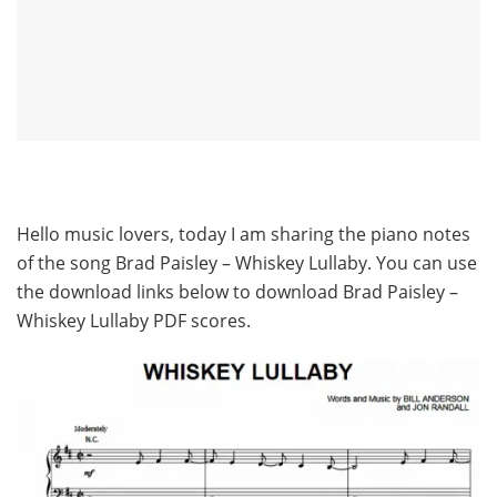
Hello music lovers, today I am sharing the piano notes
of the song Brad Paisley – Whiskey Lullaby. You can use
the download links below to download Brad Paisley –
Whiskey Lullaby PDF scores.