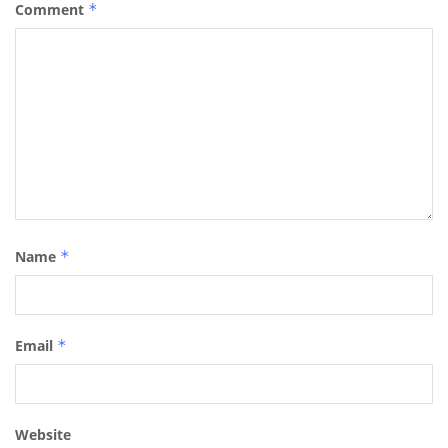
Comment
*
Name
*
Email
*
Website