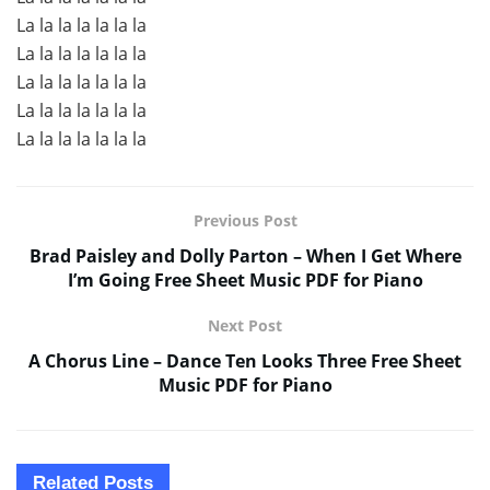
La la la la la la la
La la la la la la la
La la la la la la la
La la la la la la la
La la la la la la la
Previous Post
Brad Paisley and Dolly Parton – When I Get Where
I’m Going Free Sheet Music PDF for Piano
Next Post
A Chorus Line – Dance Ten Looks Three Free Sheet
Music PDF for Piano
Related
Posts