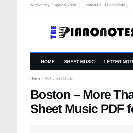
Wednesday, August 5, 2026
Contact Us
Privacy Policy
HOME
SHEET MUSIC
LETTER NOT
Home
PDF Sheet Music
Boston – More Tha
Sheet Music PDF f