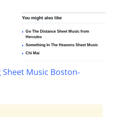
You might also like
Go The Distance Sheet Music from
Hercules
Something In The Heavens Sheet Music
Chi Mai
g Sheet Music Boston-