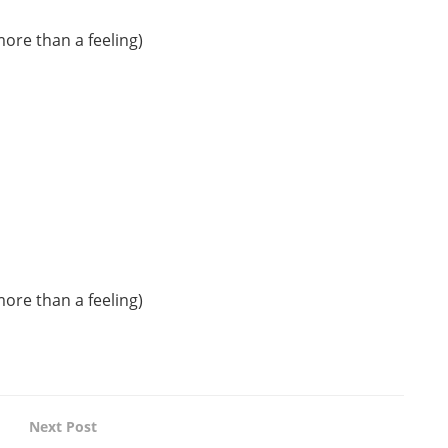
more than a feeling)
more than a feeling)
Next Post