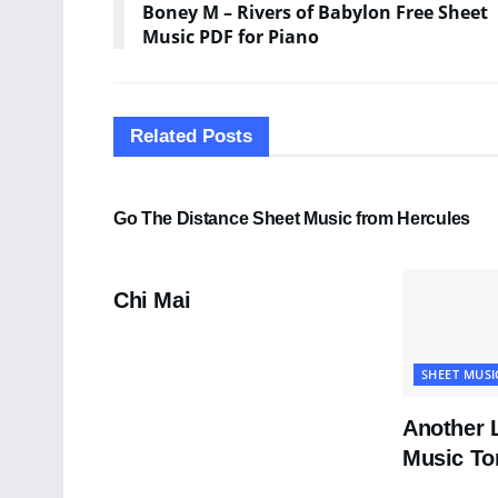
Boney M – Rivers of Babylon Free Sheet
Music PDF for Piano
Related
Posts
SHEET MUSIC
Go The Distance Sheet Music from Hercules
PDF SHEET MUSIC
Chi Mai
SHEET MUSI
Another 
Music To