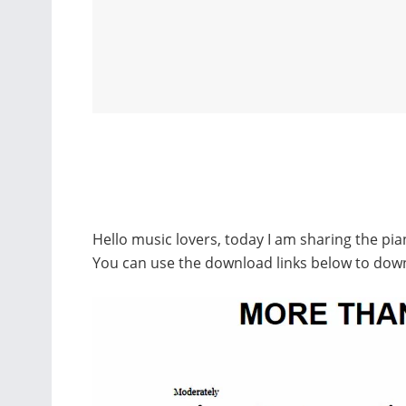
Hello music lovers, today I am sharing the pi
You can use the download links below to dow