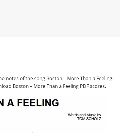
ano notes of the song Boston – More Than a Feeling.
nload Boston – More Than a Feeling PDF scores.