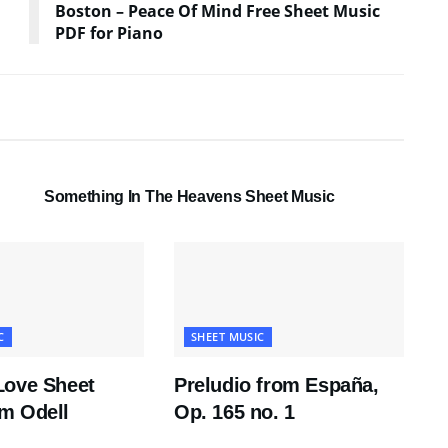
Boston – Peace Of Mind Free Sheet Music
PDF for Piano
SHEET MUSIC
Something In The Heavens Sheet Music
C
SHEET MUSIC
Love Sheet
Preludio from España,
m Odell
Op. 165 no. 1