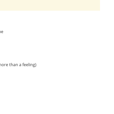
ne
more than a feeling)