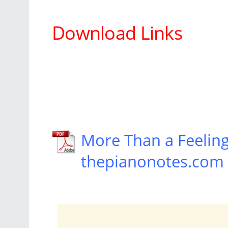
Download Links
More Than a Feelin
thepianonotes.com