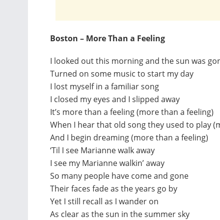
Boston – More Than a Feeling
I looked out this morning and the sun was go
Turned on some music to start my day
I lost myself in a familiar song
I closed my eyes and I slipped away
It’s more than a feeling (more than a feeling)
When I hear that old song they used to play (
And I begin dreaming (more than a feeling)
‘Til I see Marianne walk away
I see my Marianne walkin’ away
So many people have come and gone
Their faces fade as the years go by
Yet I still recall as I wander on
As clear as the sun in the summer sky