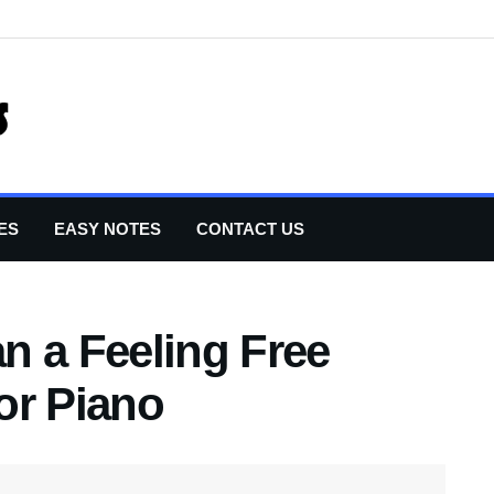
ES
EASY NOTES
CONTACT US
n a Feeling Free
or Piano