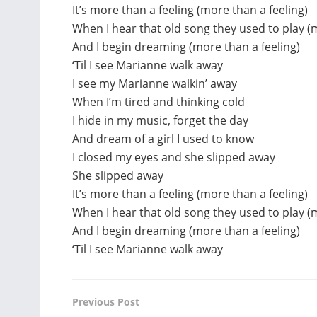
It’s more than a feeling (more than a feeling)
When I hear that old song they used to play (
And I begin dreaming (more than a feeling)
‘Til I see Marianne walk away
I see my Marianne walkin’ away
When I’m tired and thinking cold
I hide in my music, forget the day
And dream of a girl I used to know
I closed my eyes and she slipped away
She slipped away
It’s more than a feeling (more than a feeling)
When I hear that old song they used to play (
And I begin dreaming (more than a feeling)
‘Til I see Marianne walk away
Previous Post