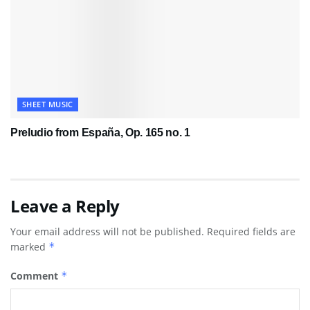
SHEET MUSIC
Preludio from España, Op. 165 no. 1
Leave a Reply
Your email address will not be published.
Required fields are
marked
*
Comment
*