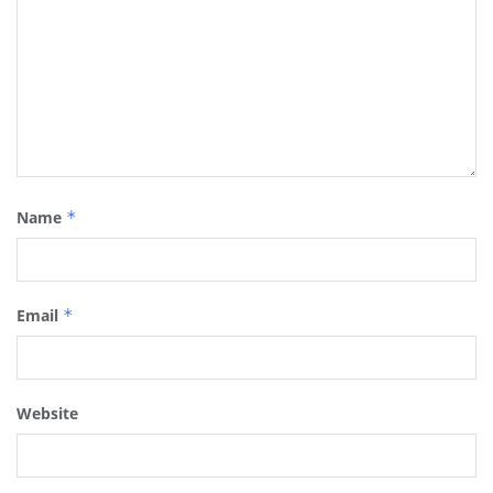
Name
*
Email
*
Website