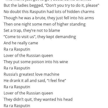
But the ladies begged, “Don’t you try to do it, please”
No doubt this Rasputin had lots of hidden charms
Though he was a brute, they just fell into his arms
Then one night some men of higher standing
Set a trap, they’re not to blame
“Come to visit us”, they kept demanding
And he really came
Ra ra Rasputin
Lover of the Russian queen
They put some poison into his wine
Ra ra Rasputin
Russia’s greatest love machine
He drank it all and said, “I feel fine”
Ra ra Rasputin
Lover of the Russian queen
They didn’t quit, they wanted his head
Ra ra Rasputin