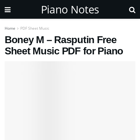
Piano Notes
Home
PDF Sheet Music
Boney M – Rasputin Free
Sheet Music PDF for Piano