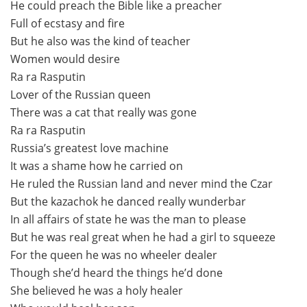
He could preach the Bible like a preacher
Full of ecstasy and fire
But he also was the kind of teacher
Women would desire
Ra ra Rasputin
Lover of the Russian queen
There was a cat that really was gone
Ra ra Rasputin
Russia’s greatest love machine
It was a shame how he carried on
He ruled the Russian land and never mind the Czar
But the kazachok he danced really wunderbar
In all affairs of state he was the man to please
But he was real great when he had a girl to squeeze
For the queen he was no wheeler dealer
Though she’d heard the things he’d done
She believed he was a holy healer