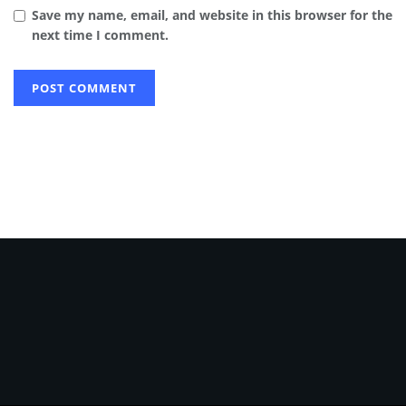
Save my name, email, and website in this browser for the
next time I comment.