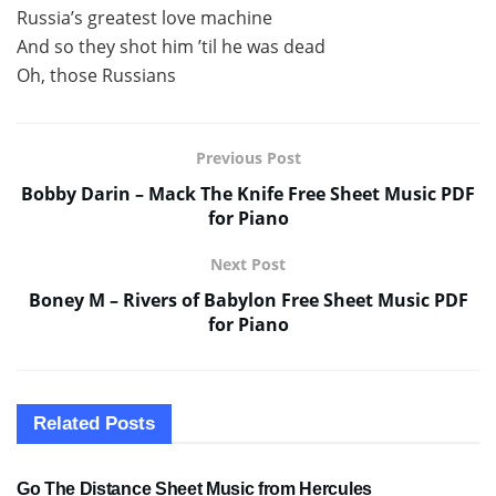
Russia’s greatest love machine
And so they shot him ’til he was dead
Oh, those Russians
Previous Post
Bobby Darin – Mack The Knife Free Sheet Music PDF
for Piano
Next Post
Boney M – Rivers of Babylon Free Sheet Music PDF
for Piano
Related
Posts
SHEET MUSIC
Go The Distance Sheet Music from Hercules