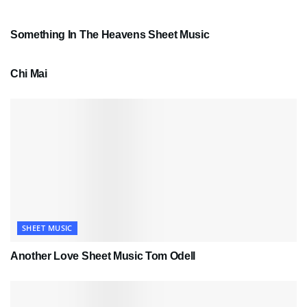
SHEET MUSIC
Something In The Heavens Sheet Music
PDF SHEET MUSIC
Chi Mai
SHEET MUSIC
Another Love Sheet Music Tom Odell