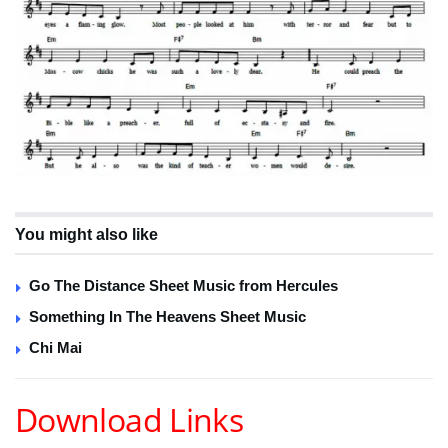
You might also like
Go The Distance Sheet Music from Hercules
Something In The Heavens Sheet Music
Chi Mai
Download Links