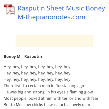
Rasputin Sheet Music Boney
M-thepianonotes.com
Boney M – Rasputin
Hey, hey, hey, hey, hey, hey, hey, hey
Hey, hey, hey, hey, hey, hey, hey, hey
Hey, hey, hey, hey, hey, hey, hey, hey
There lived a certain man in Russia long ago
He was big and strong, in his eyes a flaming glow
Most people looked at him with terror and with fear
But to Moscow chicks he was such a lovely dear