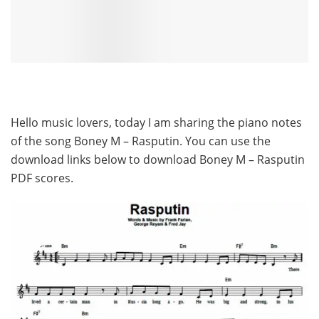
Hello music lovers, today I am sharing the piano notes
of the song Boney M – Rasputin. You can use the
download links below to download Boney M – Rasputin
PDF scores.