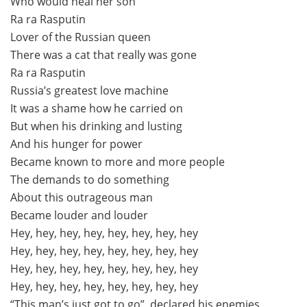
Who would heal her son
Ra ra Rasputin
Lover of the Russian queen
There was a cat that really was gone
Ra ra Rasputin
Russia’s greatest love machine
It was a shame how he carried on
But when his drinking and lusting
And his hunger for power
Became known to more and more people
The demands to do something
About this outrageous man
Became louder and louder
Hey, hey, hey, hey, hey, hey, hey, hey
Hey, hey, hey, hey, hey, hey, hey, hey
Hey, hey, hey, hey, hey, hey, hey, hey
Hey, hey, hey, hey, hey, hey, hey, hey
“This man’s just got to go”, declared his enemies