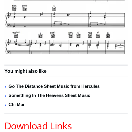
You might also like
Go The Distance Sheet Music from Hercules
Something In The Heavens Sheet Music
Chi Mai
Download Links