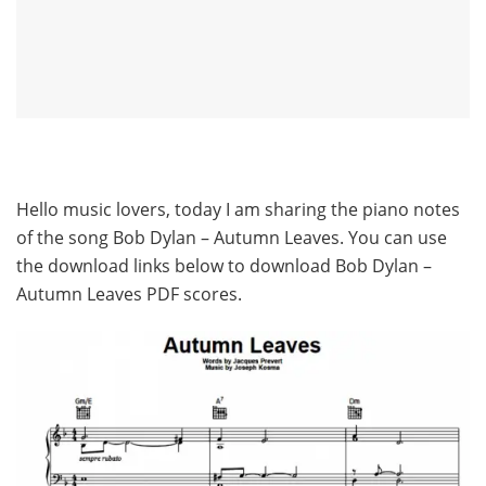
Hello music lovers, today I am sharing the piano notes
of the song Bob Dylan – Autumn Leaves. You can use
the download links below to download Bob Dylan –
Autumn Leaves PDF scores.