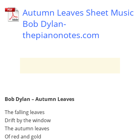
Autumn Leaves Sheet Music
Bob Dylan-
thepianonotes.com
Bob Dylan – Autumn Leaves
The falling leaves
Drift by the window
The autumn leaves
Of red and gold