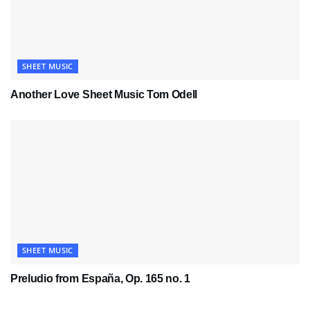
SHEET MUSIC
Another Love Sheet Music Tom Odell
SHEET MUSIC
Preludio from España, Op. 165 no. 1