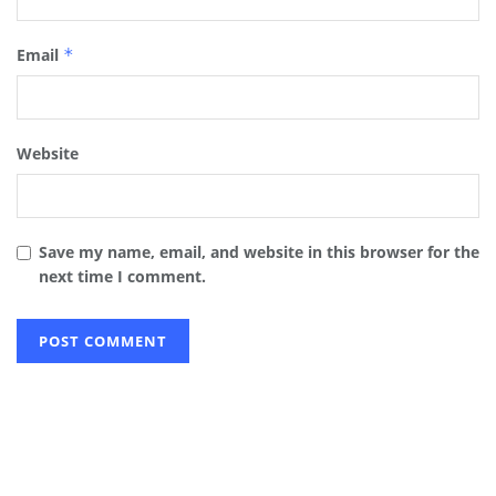
Email
*
Website
Save my name, email, and website in this browser for the
next time I comment.