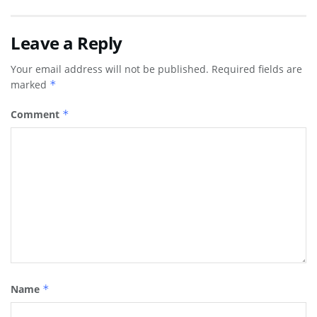
Leave a Reply
Your email address will not be published.
Required fields are
marked
*
Comment
*
Name
*