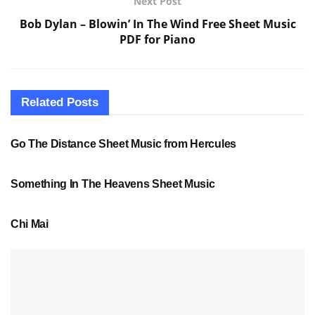
Next Post
Bob Dylan – Blowin’ In The Wind Free Sheet Music
PDF for Piano
Related
Posts
SHEET MUSIC
Go The Distance Sheet Music from Hercules
SHEET MUSIC
Something In The Heavens Sheet Music
PDF SHEET MUSIC
Chi Mai