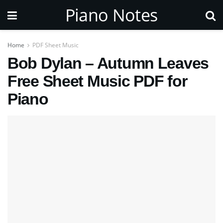
Piano Notes
Home
PDF Sheet Music
Bob Dylan – Autumn Leaves
Free Sheet Music PDF for
Piano