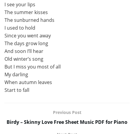
I see your lips
The summer kisses
The sunburned hands
I used to hold
Since you went away
The days grow long
And soon I’ll hear
Old winter’s song
But I miss you most of all
My darling
When autumn leaves
Start to fall
Previous Post
Birdy – Skinny Love Free Sheet Music PDF for Piano