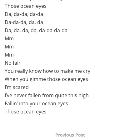
Those ocean eyes
Da, da-da, da-da
Da-da-da, da, da
Da, da, da, da, da-da-da-da
Mm
Mm
Mm
No fair
You really know how to make me cry
When you gimme those ocean eyes
I’m scared
I’ve never fallen from quite this high
Fallin’ into your ocean eyes
Those ocean eyes
Previous Post