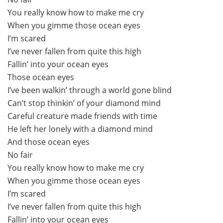
You really know how to make me cry
When you gimme those ocean eyes
I’m scared
I’ve never fallen from quite this high
Fallin’ into your ocean eyes
Those ocean eyes
I’ve been walkin’ through a world gone blind
Can’t stop thinkin’ of your diamond mind
Careful creature made friends with time
He left her lonely with a diamond mind
And those ocean eyes
No fair
You really know how to make me cry
When you gimme those ocean eyes
I’m scared
I’ve never fallen from quite this high
Fallin’ into your ocean eyes