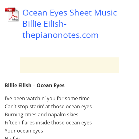
Ocean Eyes Sheet Music
Billie Eilish-
thepianonotes.com
Billie Eilish – Ocean Eyes
I’ve been watchin’ you for some time
Can’t stop starin’ at those ocean eyes
Burning cities and napalm skies
Fifteen flares inside those ocean eyes
Your ocean eyes
No fair