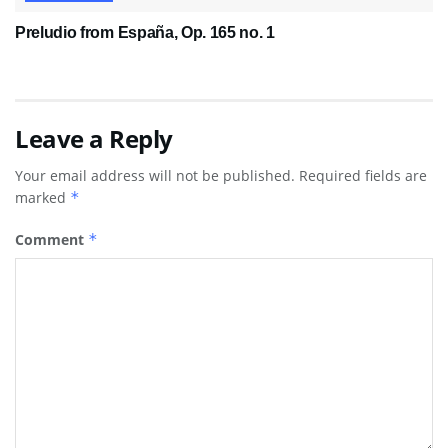
Preludio from España, Op. 165 no. 1
Leave a Reply
Your email address will not be published.
Required fields are
marked
*
Comment
*