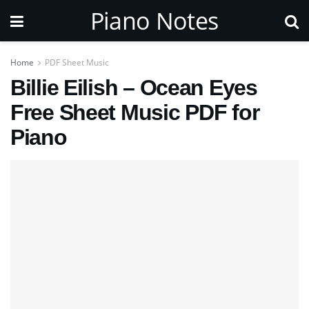
Piano Notes
Home
PDF Sheet Music
Billie Eilish – Ocean Eyes
Free Sheet Music PDF for
Piano