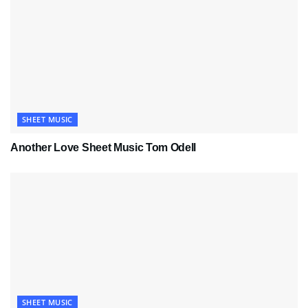
SHEET MUSIC
Another Love Sheet Music Tom Odell
SHEET MUSIC