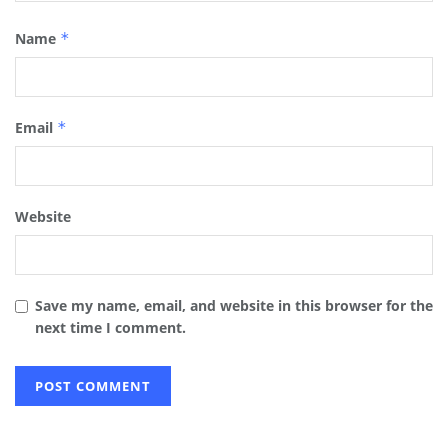
Name
*
Email
*
Website
Save my name, email, and website in this browser for the
next time I comment.