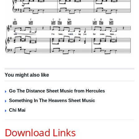
You might also like
Go The Distance Sheet Music from Hercules
Something In The Heavens Sheet Music
Chi Mai
Download Links