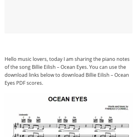
Hello music lovers, today I am sharing the piano notes
of the song Billie Eilish – Ocean Eyes. You can use the
download links below to download Billie Eilish – Ocean
Eyes PDF scores.