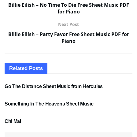
Billie Eilish – No Time To Die Free Sheet Music PDF
for Piano
Next Post
Billie Eilish – Party Favor Free Sheet Music PDF for
Piano
Related
Posts
SHEET MUSIC
Go The Distance Sheet Music from Hercules
SHEET MUSIC
Something In The Heavens Sheet Music
PDF SHEET MUSIC
Chi Mai