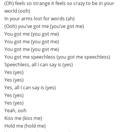
(Oh) feels so strange it feels so crazy to be in your
world (ooh)
In your arms lost for words (ah)
(Ooh) you’ve got me (you’ve got me)
You got me (you got me)
You got me (you got me)
You got me (you got me)
You got me speechless (you got me speechless)
Speechless, all I can say is (yes)
Yes (yes)
Yes (yes)
Yes, all I can say is (yes)
Yes (yes)
Yes (yes)
Yeah, ooh
Kiss me (kiss me)
Hold me (hold me)