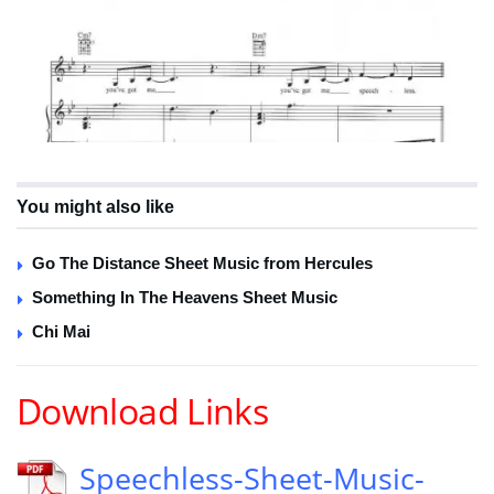
You might also like
Go The Distance Sheet Music from Hercules
Something In The Heavens Sheet Music
Chi Mai
Download Links
Speechless-Sheet-Music-