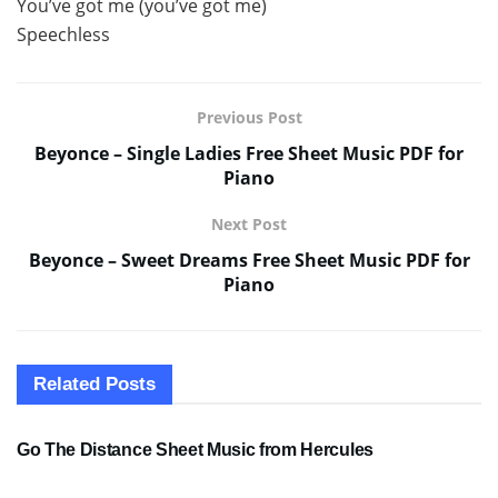
You’ve got me (you’ve got me)
Speechless
Previous Post
Beyonce – Single Ladies Free Sheet Music PDF for
Piano
Next Post
Beyonce – Sweet Dreams Free Sheet Music PDF for
Piano
Related
Posts
SHEET MUSIC
Go The Distance Sheet Music from Hercules
SHEET MUSIC