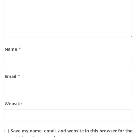
Name
*
Email
*
Website
Save my name, email, and website in this browser for the