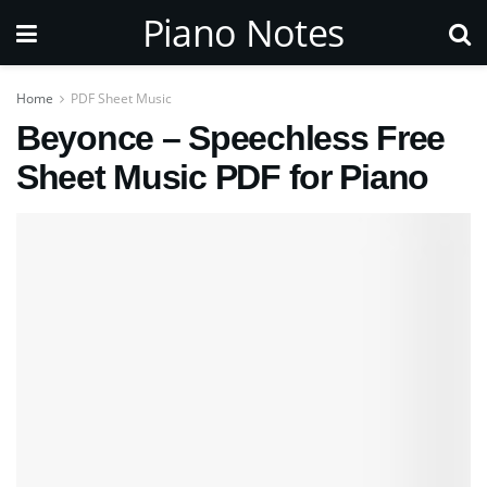
Piano Notes
Home
PDF Sheet Music
Beyonce – Speechless Free
Sheet Music PDF for Piano