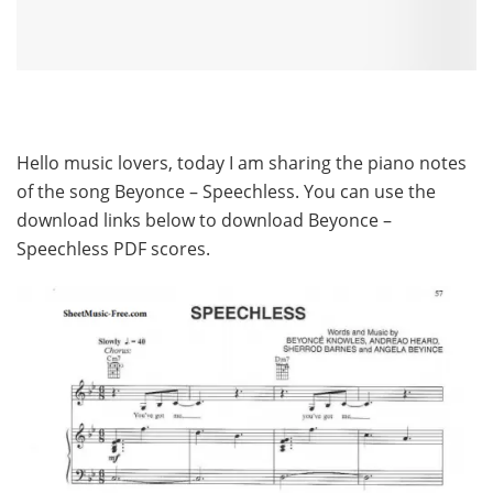
Hello music lovers, today I am sharing the piano notes
of the song Beyonce – Speechless. You can use the
download links below to download Beyonce –
Speechless PDF scores.