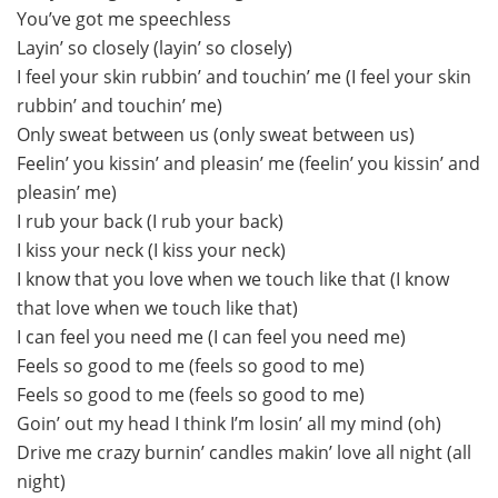
You’ve got me speechless
Layin’ so closely (layin’ so closely)
I feel your skin rubbin’ and touchin’ me (I feel your skin
rubbin’ and touchin’ me)
Only sweat between us (only sweat between us)
Feelin’ you kissin’ and pleasin’ me (feelin’ you kissin’ and
pleasin’ me)
I rub your back (I rub your back)
I kiss your neck (I kiss your neck)
I know that you love when we touch like that (I know
that love when we touch like that)
I can feel you need me (I can feel you need me)
Feels so good to me (feels so good to me)
Feels so good to me (feels so good to me)
Goin’ out my head I think I’m losin’ all my mind (oh)
Drive me crazy burnin’ candles makin’ love all night (all
night)