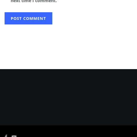
next time I comment.