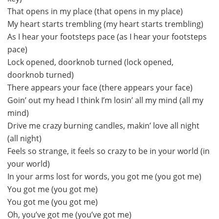
That opens in my place (that opens in my place)
My heart starts trembling (my heart starts trembling)
As I hear your footsteps pace (as I hear your footsteps
pace)
Lock opened, doorknob turned (lock opened,
doorknob turned)
There appears your face (there appears your face)
Goin’ out my head I think I’m losin’ all my mind (all my
mind)
Drive me crazy burning candles, makin’ love all night
(all night)
Feels so strange, it feels so crazy to be in your world (in
your world)
In your arms lost for words, you got me (you got me)
You got me (you got me)
You got me (you got me)
Oh, you’ve got me (you’ve got me)