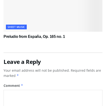
SHEET MUSIC
Preludio from España, Op. 165 no. 1
Leave a Reply
Your email address will not be published.
Required fields are
marked
*
Comment
*