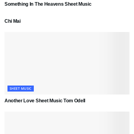
Something In The Heavens Sheet Music
PDF SHEET MUSIC
Chi Mai
SHEET MUSIC
Another Love Sheet Music Tom Odell