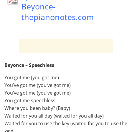
Beyonce-
thepianonotes.com
Beyonce – Speechless
You got me (you got me)
You’ve got me (you’ve got me)
You’ve got me (you’ve got me)
You got me speechless
Where you been baby? (Baby)
Waited for you all day (waited for you all day)
Waited for you to use the key (waited for you to use the
key)