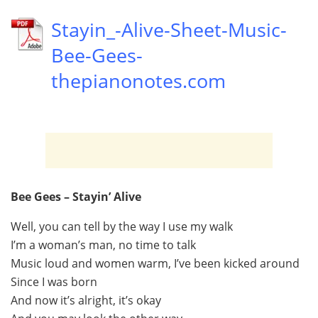
Stayin_-Alive-Sheet-Music-
Bee-Gees-
thepianonotes.com
Bee Gees – Stayin’ Alive
Well, you can tell by the way I use my walk
I’m a woman’s man, no time to talk
Music loud and women warm, I’ve been kicked around
Since I was born
And now it’s alright, it’s okay