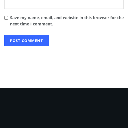
Save my name, email, and website in this browser for the
next time I comment.