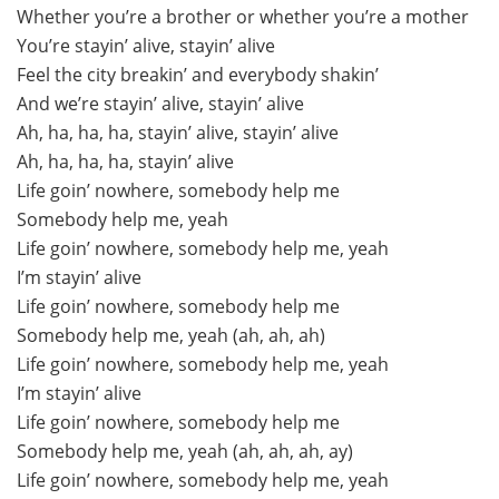
Whether you’re a brother or whether you’re a mother
You’re stayin’ alive, stayin’ alive
Feel the city breakin’ and everybody shakin’
And we’re stayin’ alive, stayin’ alive
Ah, ha, ha, ha, stayin’ alive, stayin’ alive
Ah, ha, ha, ha, stayin’ alive
Life goin’ nowhere, somebody help me
Somebody help me, yeah
Life goin’ nowhere, somebody help me, yeah
I’m stayin’ alive
Life goin’ nowhere, somebody help me
Somebody help me, yeah (ah, ah, ah)
Life goin’ nowhere, somebody help me, yeah
I’m stayin’ alive
Life goin’ nowhere, somebody help me
Somebody help me, yeah (ah, ah, ah, ay)
Life goin’ nowhere, somebody help me, yeah