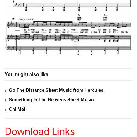
You might also like
Go The Distance Sheet Music from Hercules
Something In The Heavens Sheet Music
Chi Mai
Download Links