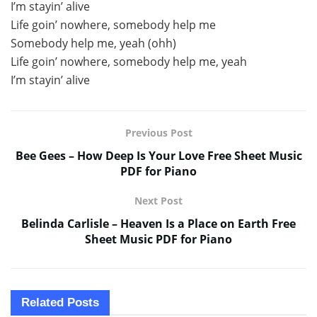
I’m stayin’ alive
Life goin’ nowhere, somebody help me
Somebody help me, yeah (ohh)
Life goin’ nowhere, somebody help me, yeah
I’m stayin’ alive
Previous Post
Bee Gees – How Deep Is Your Love Free Sheet Music
PDF for Piano
Next Post
Belinda Carlisle – Heaven Is a Place on Earth Free
Sheet Music PDF for Piano
Related
Posts
SHEET MUSIC