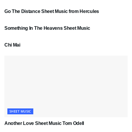
Go The Distance Sheet Music from Hercules
SHEET MUSIC
Something In The Heavens Sheet Music
PDF SHEET MUSIC
Chi Mai
SHEET MUSIC
Another Love Sheet Music Tom Odell