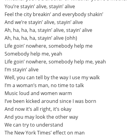
You’re stayin’ alive, stayin’ alive
Feel the city breakin’ and everybody shakin’
And we’re stayin’ alive, stayin’ alive
Ah, ha, ha, ha, stayin’ alive, stayin’ alive
Ah, ha, ha, ha, stayin’ alive (ohh)
Life goin’ nowhere, somebody help me
Somebody help me, yeah
Life goin’ nowhere, somebody help me, yeah
I’m stayin’ alive
Well, you can tell by the way I use my walk
I’m a woman’s man, no time to talk
Music loud and women warm
I’ve been kicked around since I was born
And now it’s all right, it’s okay
And you may look the other way
We can try to understand
The New York Times’ effect on man