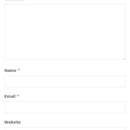
Name
*
Email
*
Website