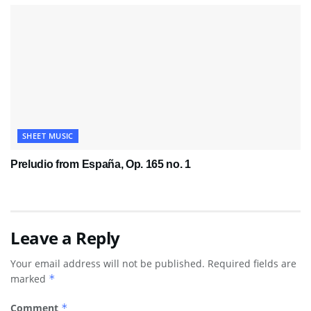
SHEET MUSIC
Preludio from España, Op. 165 no. 1
Leave a Reply
Your email address will not be published.
Required fields are
marked
*
Comment
*