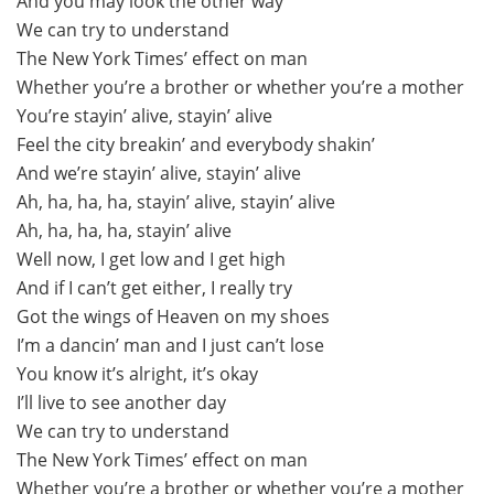
And you may look the other way
We can try to understand
The New York Times’ effect on man
Whether you’re a brother or whether you’re a mother
You’re stayin’ alive, stayin’ alive
Feel the city breakin’ and everybody shakin’
And we’re stayin’ alive, stayin’ alive
Ah, ha, ha, ha, stayin’ alive, stayin’ alive
Ah, ha, ha, ha, stayin’ alive
Well now, I get low and I get high
And if I can’t get either, I really try
Got the wings of Heaven on my shoes
I’m a dancin’ man and I just can’t lose
You know it’s alright, it’s okay
I’ll live to see another day
We can try to understand
The New York Times’ effect on man
Whether you’re a brother or whether you’re a mother