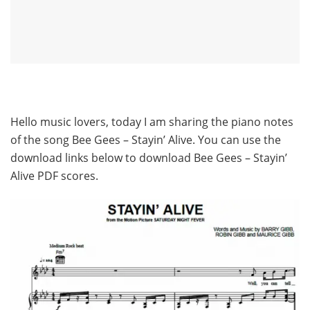
Hello music lovers, today I am sharing the piano notes
of the song Bee Gees – Stayin’ Alive. You can use the
download links below to download Bee Gees – Stayin’
Alive PDF scores.