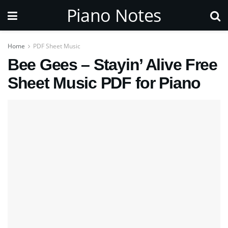
Piano Notes
Home
PDF Sheet Music
Bee Gees – Stayin’ Alive Free
Sheet Music PDF for Piano