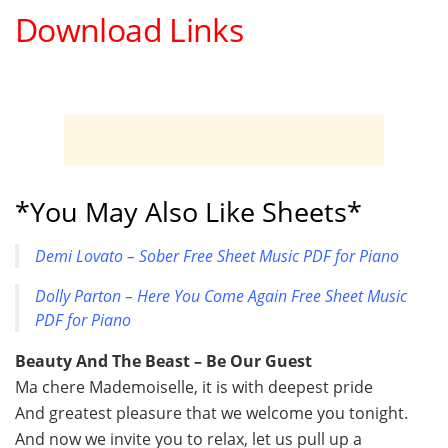
Download Links
*You May Also Like Sheets*
Demi Lovato – Sober Free Sheet Music PDF for Piano
Dolly Parton – Here You Come Again Free Sheet Music
PDF for Piano
Beauty And The Beast – Be Our Guest
Ma chere Mademoiselle, it is with deepest pride
And greatest pleasure that we welcome you tonight.
And now we invite you to relax, let us pull up a