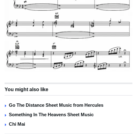
You might also like
Go The Distance Sheet Music from Hercules
Something In The Heavens Sheet Music
Chi Mai