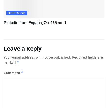
SHEET MUSIC
Preludio from España, Op. 165 no. 1
Leave a Reply
Your email address will not be published.
Required fields are
marked
*
Comment
*