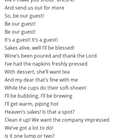
And send us out for more
So, be our guest!
Be our guest!
Be our guest!
It’s a guest! It’s a guest!
Sakes alive, well I’ll be blessed!
Wine’s been poured and thank the Lord
I’ve had the napkins freshly pressed
With dessert, she’ll want tea
And my dear that’s fine with me
While the cups do their soft-shoein’
I’ll be bubbling, I’ll be brewing
I’ll get warm, piping hot
Heaven’s sakes! Is that a spot?
Clean it up! We want the company impressed
We’ve got a lot to do!
Is it one lump or two?