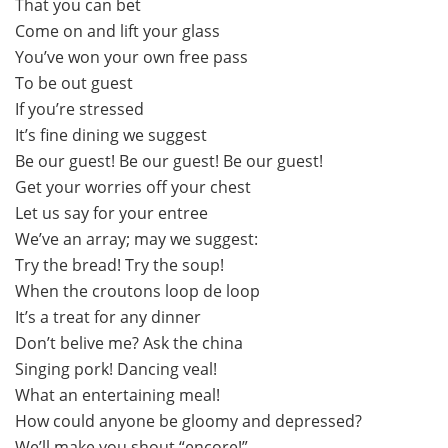
That you can bet
Come on and lift your glass
You’ve won your own free pass
To be out guest
If you’re stressed
It’s fine dining we suggest
Be our guest! Be our guest! Be our guest!
Get your worries off your chest
Let us say for your entree
We’ve an array; may we suggest:
Try the bread! Try the soup!
When the croutons loop de loop
It’s a treat for any dinner
Don’t belive me? Ask the china
Singing pork! Dancing veal!
What an entertaining meal!
How could anyone be gloomy and depressed?
We’ll make you shout “encore!”