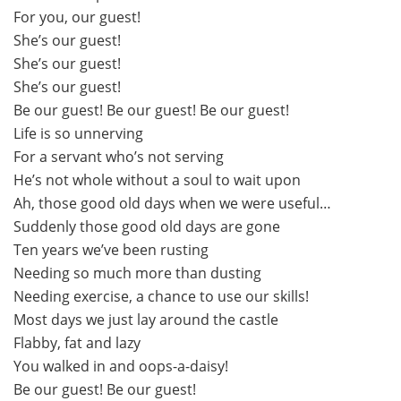
For you, our guest!
She’s our guest!
She’s our guest!
She’s our guest!
Be our guest! Be our guest! Be our guest!
Life is so unnerving
For a servant who’s not serving
He’s not whole without a soul to wait upon
Ah, those good old days when we were useful…
Suddenly those good old days are gone
Ten years we’ve been rusting
Needing so much more than dusting
Needing exercise, a chance to use our skills!
Most days we just lay around the castle
Flabby, fat and lazy
You walked in and oops-a-daisy!
Be our guest! Be our guest!