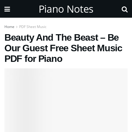
Piano Notes
Home
PDF Sheet Music
Beauty And The Beast – Be
Our Guest Free Sheet Music
PDF for Piano