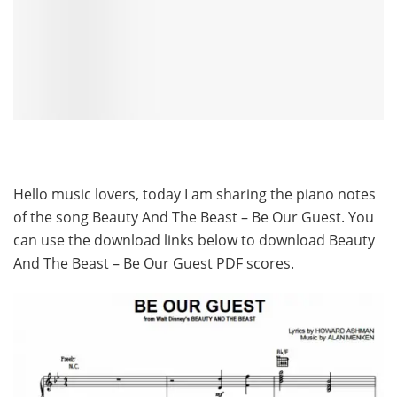
Hello music lovers, today I am sharing the piano notes
of the song Beauty And The Beast – Be Our Guest. You
can use the download links below to download Beauty
And The Beast – Be Our Guest PDF scores.