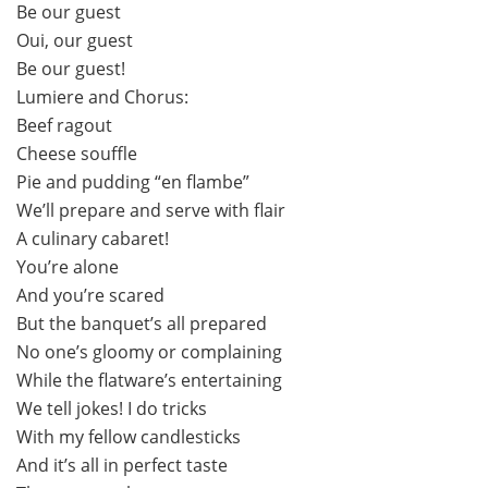
Be our guest
Oui, our guest
Be our guest!
Lumiere and Chorus:
Beef ragout
Cheese souffle
Pie and pudding “en flambe”
We’ll prepare and serve with flair
A culinary cabaret!
You’re alone
And you’re scared
But the banquet’s all prepared
No one’s gloomy or complaining
While the flatware’s entertaining
We tell jokes! I do tricks
With my fellow candlesticks
And it’s all in perfect taste