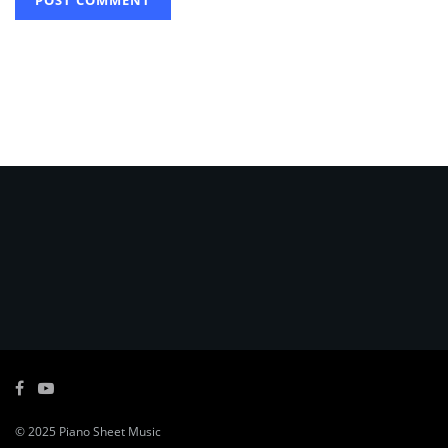
© 2025
Piano Sheet Music