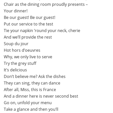
Chair as the dining room proudly presents –
Your dinner!
Be our guest! Be our guest!
Put our service to the test
Tie your napkin ’round your neck, cherie
And we’ll provide the rest
Soup du jour
Hot hors d’oeuvres
Why, we only live to serve
Try the grey stuff
It’s delicious
Don’t believe me? Ask the dishes
They can sing, they can dance
After all, Miss, this is France
And a dinner here is never second best
Go on, unfold your menu
Take a glance and then you’ll