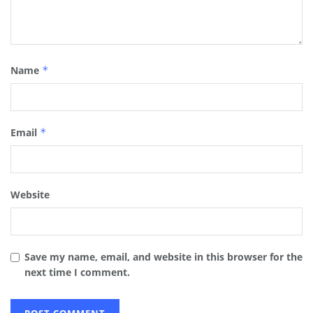
Name
*
Email
*
Website
Save my name, email, and website in this browser for the
next time I comment.