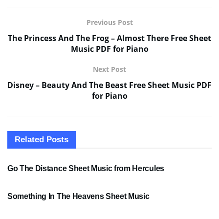
Previous Post
The Princess And The Frog – Almost There Free Sheet
Music PDF for Piano
Next Post
Disney – Beauty And The Beast Free Sheet Music PDF
for Piano
Related
Posts
SHEET MUSIC
Go The Distance Sheet Music from Hercules
SHEET MUSIC
Something In The Heavens Sheet Music
PDF SHEET MUSIC