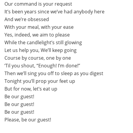
Our command is your request
It’s been years since we’ve had anybody here
And we’re obsessed
With your meal, with your ease
Yes, indeed, we aim to please
While the candlelight’s still glowing
Let us help you, We’ll keep going
Course by course, one by one
‘Til you shout, “Enough! I’m done!”
Then we’ll sing you off to sleep as you digest
Tonight you’ll prop your feet up
But for now, let’s eat up
Be our guest!
Be our guest!
Be our guest!
Please, be our guest!