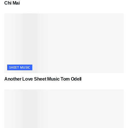
Chi Mai
SHEET MUSIC
Another Love Sheet Music Tom Odell