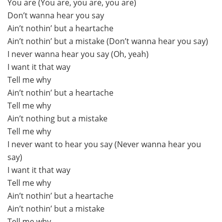
You are (You are, you are, you are)
Don’t wanna hear you say
Ain’t nothin’ but a heartache
Ain’t nothin’ but a mistake (Don’t wanna hear you say)
I never wanna hear you say (Oh, yeah)
I want it that way
Tell me why
Ain’t nothin’ but a heartache
Tell me why
Ain’t nothing but a mistake
Tell me why
I never want to hear you say (Never wanna hear you
say)
I want it that way
Tell me why
Ain’t nothin’ but a heartache
Ain’t nothin’ but a mistake
Tell me why