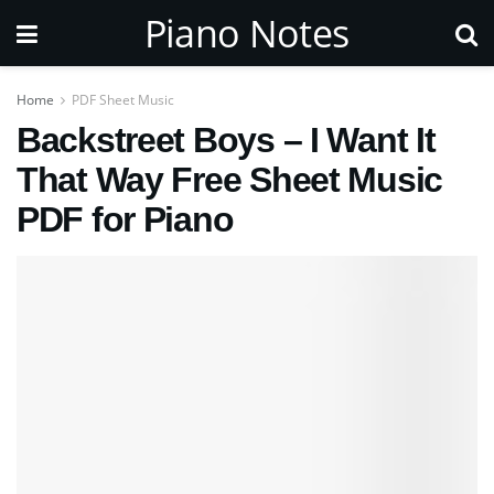
Piano Notes
Home
PDF Sheet Music
Backstreet Boys – I Want It
That Way Free Sheet Music
PDF for Piano