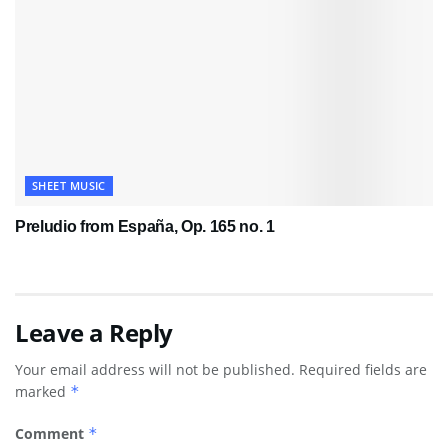
SHEET MUSIC
Preludio from España, Op. 165 no. 1
Leave a Reply
Your email address will not be published.
Required fields are
marked
*
Comment
*