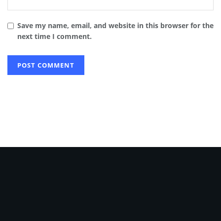
Save my name, email, and website in this browser for the
next time I comment.