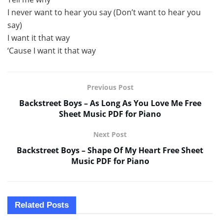
I never want to hear you say (Don’t want to hear you
say)
I want it that way
‘Cause I want it that way
Previous Post
Backstreet Boys – As Long As You Love Me Free
Sheet Music PDF for Piano
Next Post
Backstreet Boys – Shape Of My Heart Free Sheet
Music PDF for Piano
Related
Posts
SHEET MUSIC