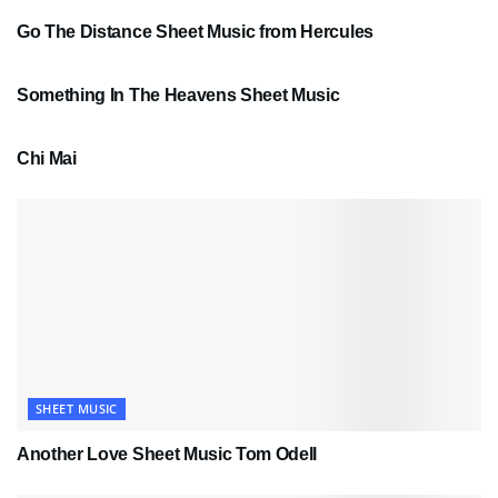
Go The Distance Sheet Music from Hercules
SHEET MUSIC
Something In The Heavens Sheet Music
PDF SHEET MUSIC
Chi Mai
SHEET MUSIC
Another Love Sheet Music Tom Odell