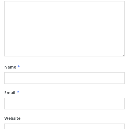
Name
*
Email
*
Website