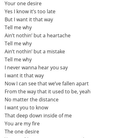
Your one desire
Yes I know it’s too late
But I want it that way
Tell me why
Ain’t nothin’ but a heartache
Tell me why
Ain’t nothin’ but a mistake
Tell me why
I never wanna hear you say
I want it that way
Now I can see that we’ve fallen apart
From the way that it used to be, yeah
No matter the distance
I want you to know
That deep down inside of me
You are my fire
The one desire