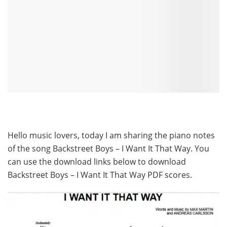
Hello music lovers, today I am sharing the piano notes
of the song Backstreet Boys – I Want It That Way. You
can use the download links below to download
Backstreet Boys – I Want It That Way PDF scores.