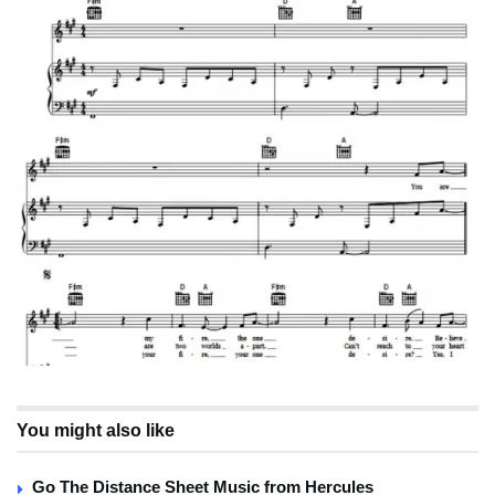
You might also like
Go The Distance Sheet Music from Hercules