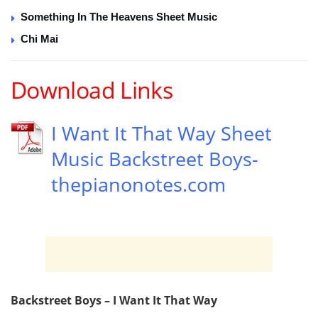
Something In The Heavens Sheet Music
Chi Mai
Download Links
I Want It That Way Sheet
Music Backstreet Boys-
thepianonotes.com
Backstreet Boys – I Want It That Way