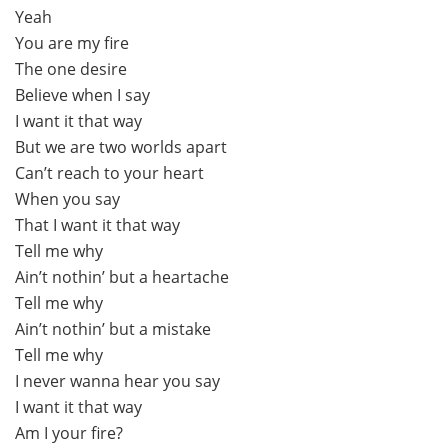
Yeah
You are my fire
The one desire
Believe when I say
I want it that way
But we are two worlds apart
Can’t reach to your heart
When you say
That I want it that way
Tell me why
Ain’t nothin’ but a heartache
Tell me why
Ain’t nothin’ but a mistake
Tell me why
I never wanna hear you say
I want it that way
Am I your fire?