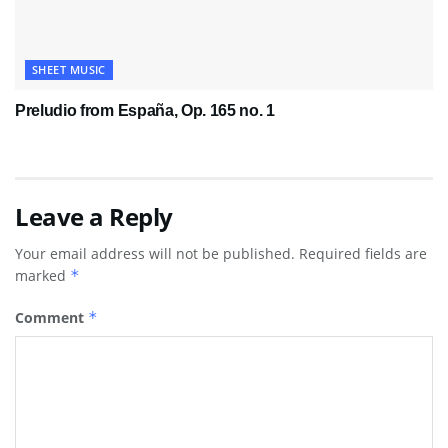
SHEET MUSIC
Preludio from España, Op. 165 no. 1
Leave a Reply
Your email address will not be published.
Required fields are
marked
*
Comment
*