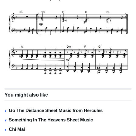
You might also like
Go The Distance Sheet Music from Hercules
Something In The Heavens Sheet Music
Chi Mai