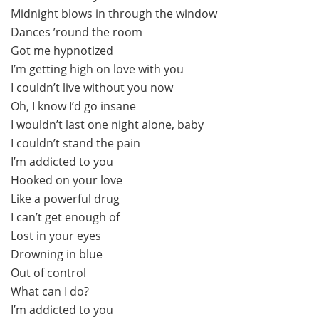
Midnight blows in through the window
Dances ’round the room
Got me hypnotized
I’m getting high on love with you
I couldn’t live without you now
Oh, I know I’d go insane
I wouldn’t last one night alone, baby
I couldn’t stand the pain
I’m addicted to you
Hooked on your love
Like a powerful drug
I can’t get enough of
Lost in your eyes
Drowning in blue
Out of control
What can I do?
I’m addicted to you