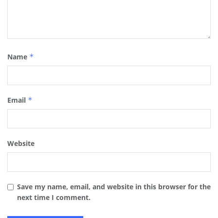
Name
*
Email
*
Website
Save my name, email, and website in this browser for the
next time I comment.