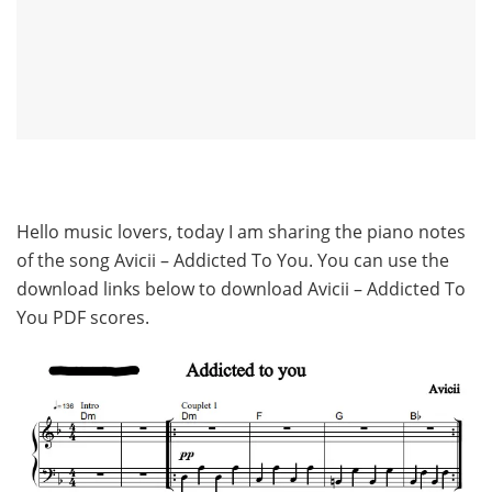
Hello music lovers, today I am sharing the piano notes
of the song Avicii – Addicted To You. You can use the
download links below to download Avicii – Addicted To
You PDF scores.