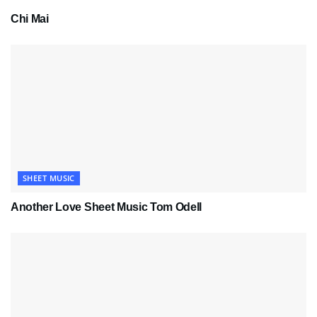
Chi Mai
SHEET MUSIC
Another Love Sheet Music Tom Odell