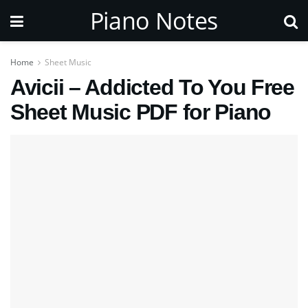
Piano Notes
Home
Sheet Music
Avicii – Addicted To You Free
Sheet Music PDF for Piano