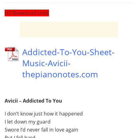
H2 Download Links
Addicted-To-You-Sheet-
Music-Avicii-
thepianonotes.com
Avicii – Addicted To You
I don’t know just how it happened
I let down my guard
Swore I’d never fall in love again
But I fell hard