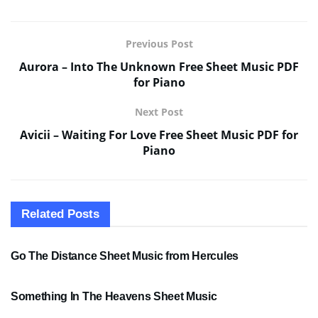
Previous Post
Aurora – Into The Unknown Free Sheet Music PDF
for Piano
Next Post
Avicii – Waiting For Love Free Sheet Music PDF for
Piano
Related
Posts
SHEET MUSIC
Go The Distance Sheet Music from Hercules
SHEET MUSIC
Something In The Heavens Sheet Music
PDF SHEET MUSIC