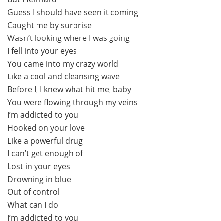
Guess I should have seen it coming
Caught me by surprise
Wasn’t looking where I was going
I fell into your eyes
You came into my crazy world
Like a cool and cleansing wave
Before I, I knew what hit me, baby
You were flowing through my veins
I’m addicted to you
Hooked on your love
Like a powerful drug
I can’t get enough of
Lost in your eyes
Drowning in blue
Out of control
What can I do
I’m addicted to you