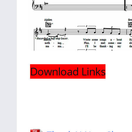
Download Links