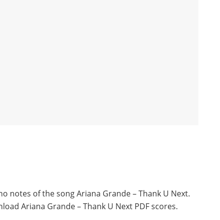
ano notes of the song Ariana Grande – Thank U Next.
nload Ariana Grande – Thank U Next PDF scores.