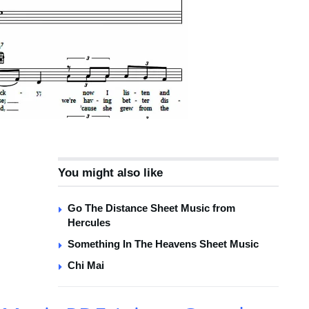
You might also like
Go The Distance Sheet Music from
Hercules
Something In The Heavens Sheet Music
Chi Mai