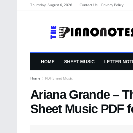
Thursday, August 6, 2026
Contact Us
Privacy Policy
HOME
SHEET MUSIC
LETTER NOT
Home
PDF Sheet Music
Ariana Grande – T
Sheet Music PDF f