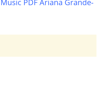
 Music PDF Ariana Grande-