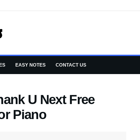
ES
EASY NOTES
CONTACT US
hank U Next Free
or Piano