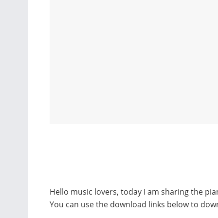
Hello music lovers, today I am sharing the pi
You can use the download links below to dow