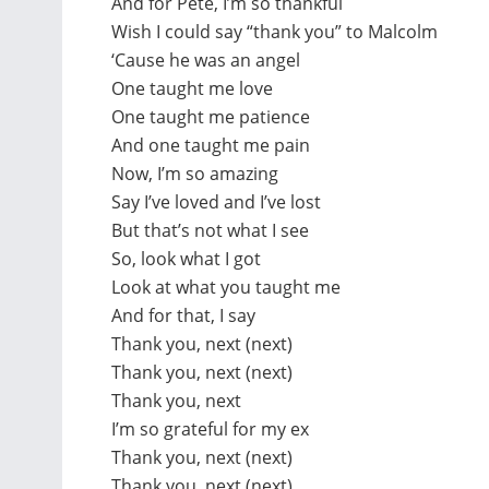
And for Pete, I’m so thankful
Wish I could say “thank you” to Malcolm
‘Cause he was an angel
One taught me love
One taught me patience
And one taught me pain
Now, I’m so amazing
Say I’ve loved and I’ve lost
But that’s not what I see
So, look what I got
Look at what you taught me
And for that, I say
Thank you, next (next)
Thank you, next (next)
Thank you, next
I’m so grateful for my ex
Thank you, next (next)
Thank you, next (next)