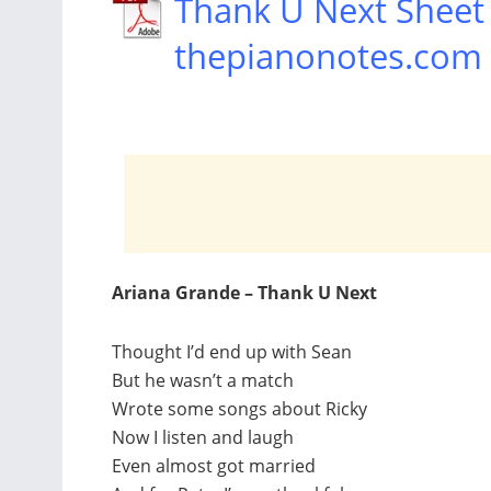
Thank U Next Sheet
thepianonotes.com
Ariana Grande – Thank U Next
Thought I’d end up with Sean
But he wasn’t a match
Wrote some songs about Ricky
Now I listen and laugh
Even almost got married