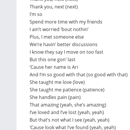
Thank you, next (next)
I’m so
Spend more time with my friends
I ain’t worried ’bout nothin’
Plus, I met someone else
We’re havin’ better discussions
I know they say I move on too fast
But this one gon’ last
‘Cause her name is Ari
And I’m so good with that (so good with that)
She taught me love (love)
She taught me patience (patience)
She handles pain (pain)
That amazing (yeah, she’s amazing)
I’ve loved and I’ve lost (yeah, yeah)
But that’s not what I see (yeah, yeah)
‘Cause look what I’ve found (yeah, yeah)