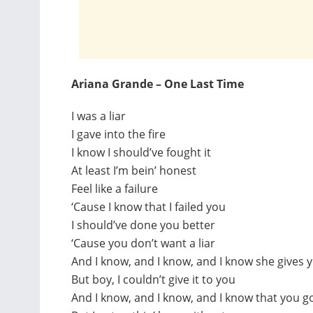
Ariana Grande – One Last Time
I was a liar
I gave into the fire
I know I should’ve fought it
At least I’m bein’ honest
Feel like a failure
‘Cause I know that I failed you
I should’ve done you better
‘Cause you don’t want a liar
And I know, and I know, and I know she gives 
But boy, I couldn’t give it to you
And I know, and I know, and I know that you g