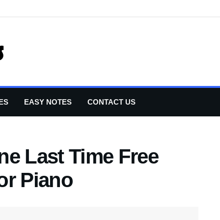
ES
EASY NOTES
CONTACT US
ne Last Time Free
or Piano