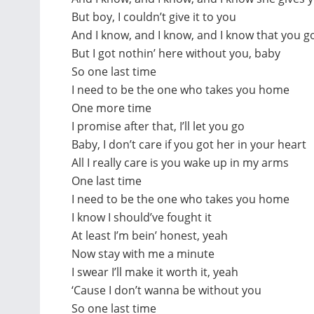
But boy, I couldn’t give it to you
And I know, and I know, and I know that you g
But I got nothin’ here without you, baby
So one last time
I need to be the one who takes you home
One more time
I promise after that, I’ll let you go
Baby, I don’t care if you got her in your heart
All I really care is you wake up in my arms
One last time
I need to be the one who takes you home
I know I should’ve fought it
At least I’m bein’ honest, yeah
Now stay with me a minute
I swear I’ll make it worth it, yeah
‘Cause I don’t wanna be without you
So one last time