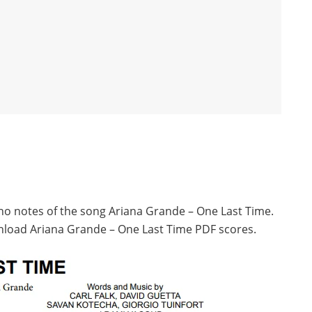
ano notes of the song Ariana Grande – One Last Time.
nload Ariana Grande – One Last Time PDF scores.