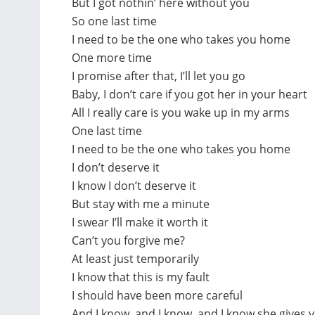
But I got nothin’ here without you
So one last time
I need to be the one who takes you home
One more time
I promise after that, I’ll let you go
Baby, I don’t care if you got her in your heart
All I really care is you wake up in my arms
One last time
I need to be the one who takes you home
I don’t deserve it
I know I don’t deserve it
But stay with me a minute
I swear I’ll make it worth it
Can’t you forgive me?
At least just temporarily
I know that this is my fault
I should have been more careful
And I know, and I know, and I know she gives 