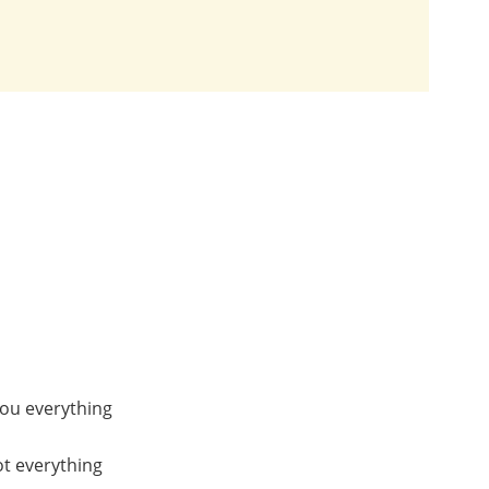
you everything
ot everything