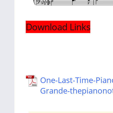
Download Links
One-Last-Time-Pian
Grande-thepianono