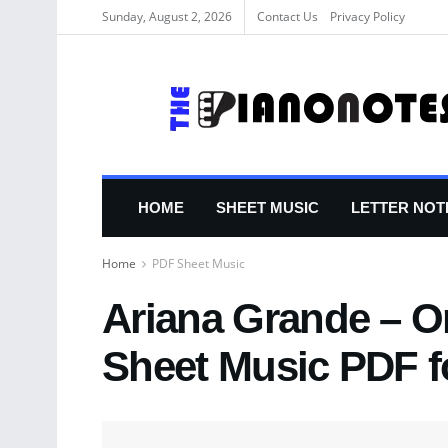
Sunday, August 2, 2026
Contact Us
Privacy Policy
HOME
SHEET MUSIC
LETTER NOT
Home
PDF Sheet Music
Ariana Grande – O
Sheet Music PDF f