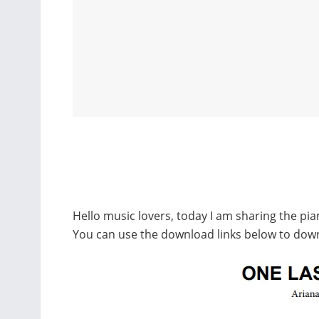
Hello music lovers, today I am sharing the pi
You can use the download links below to dow