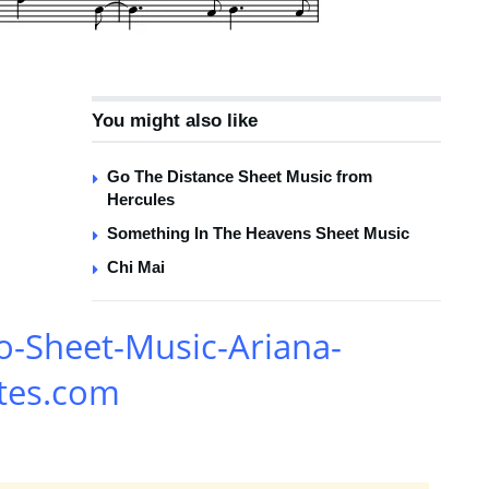
You might also like
Go The Distance Sheet Music from
Hercules
Something In The Heavens Sheet Music
Chi Mai
o-Sheet-Music-Ariana-
tes.com