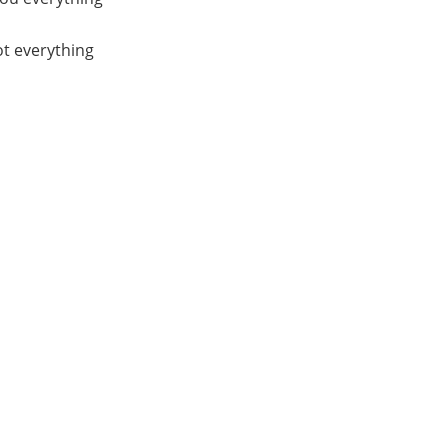
ot everything