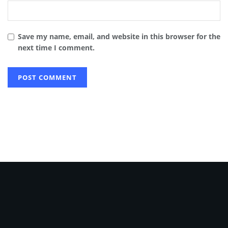
Save my name, email, and website in this browser for the
next time I comment.