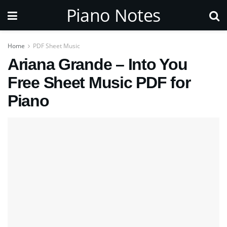
Piano Notes
Home
PDF Sheet Music
Ariana Grande – Into You
Free Sheet Music PDF for
Piano