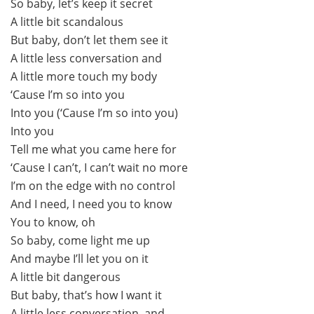
So baby, let’s keep it secret
A little bit scandalous
But baby, don’t let them see it
A little less conversation and
A little more touch my body
‘Cause I’m so into you
Into you (‘Cause I’m so into you)
Into you
Tell me what you came here for
‘Cause I can’t, I can’t wait no more
I’m on the edge with no control
And I need, I need you to know
You to know, oh
So baby, come light me up
And maybe I’ll let you on it
A little bit dangerous
But baby, that’s how I want it
A little less conversation, and