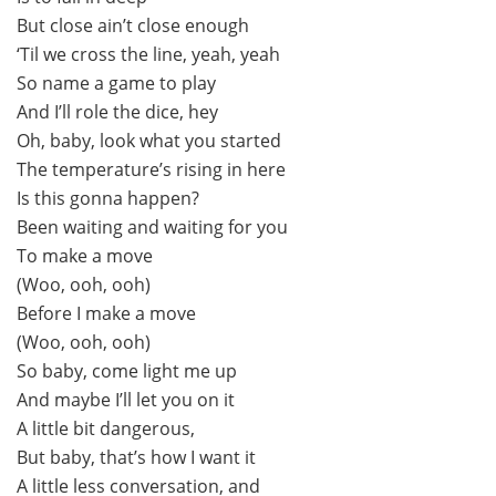
But close ain’t close enough
‘Til we cross the line, yeah, yeah
So name a game to play
And I’ll role the dice, hey
Oh, baby, look what you started
The temperature’s rising in here
Is this gonna happen?
Been waiting and waiting for you
To make a move
(Woo, ooh, ooh)
Before I make a move
(Woo, ooh, ooh)
So baby, come light me up
And maybe I’ll let you on it
A little bit dangerous,
But baby, that’s how I want it
A little less conversation, and