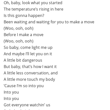
Oh, baby, look what you started
The temperature’s rising in here
Is this gonna happen?
Been waiting and waiting for you to make a move
(Woo, ooh, ooh)
Before I make a move
(Woo, ooh, ooh)
So baby, come light me up
And maybe I’ll let you on it
A little bit dangerous
But baby, that’s how I want it
A little less conversation, and
A little more touch my body
‘Cause I’m so into you
Into you
Into you
Got everyone watchin’ us