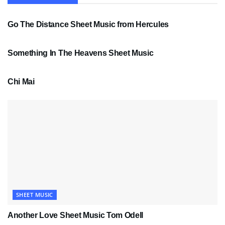
SHEET MUSIC
Go The Distance Sheet Music from Hercules
SHEET MUSIC
Something In The Heavens Sheet Music
PDF SHEET MUSIC
Chi Mai
SHEET MUSIC
Another Love Sheet Music Tom Odell