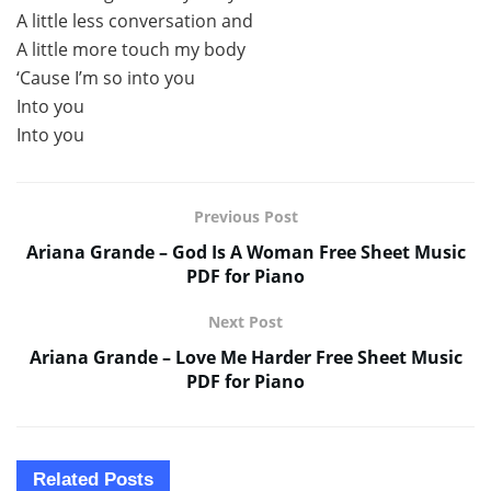
A little less conversation and
A little more touch my body
‘Cause I’m so into you
Into you
Into you
Previous Post
Ariana Grande – God Is A Woman Free Sheet Music
PDF for Piano
Next Post
Ariana Grande – Love Me Harder Free Sheet Music
PDF for Piano
Related
Posts