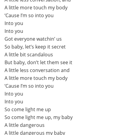
A little more touch my body
‘Cause I’m so into you
Into you
Into you
Got everyone watchin’ us
So baby, let’s keep it secret
A little bit scandalous
But baby, don’t let them see it
A little less conversation and
A little more touch my body
‘Cause I’m so into you
Into you
Into you
So come light me up
So come light me up, my baby
A little dangerous
A little dangerous my baby