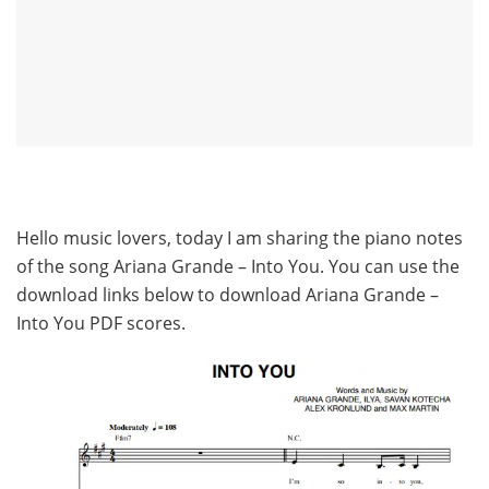
Hello music lovers, today I am sharing the piano notes
of the song Ariana Grande – Into You. You can use the
download links below to download Ariana Grande –
Into You PDF scores.