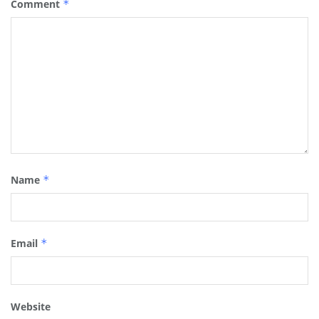
Comment
*
Name
*
Email
*
Website