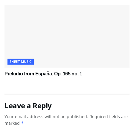
SHEET MUSIC
Preludio from España, Op. 165 no. 1
Leave a Reply
Your email address will not be published.
Required fields are
marked
*