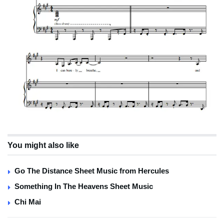
You might also like
Go The Distance Sheet Music from Hercules
Something In The Heavens Sheet Music
Chi Mai