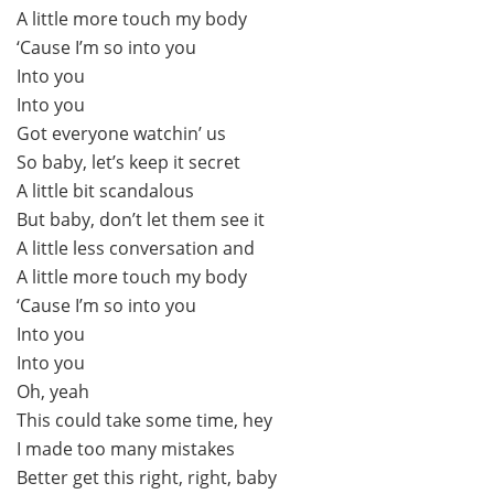
A little more touch my body
‘Cause I’m so into you
Into you
Into you
Got everyone watchin’ us
So baby, let’s keep it secret
A little bit scandalous
But baby, don’t let them see it
A little less conversation and
A little more touch my body
‘Cause I’m so into you
Into you
Into you
Oh, yeah
This could take some time, hey
I made too many mistakes
Better get this right, right, baby