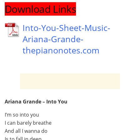
Download Links
Into-You-Sheet-Music-
Ariana-Grande-
thepianonotes.com
Ariana Grande – Into You
I’m so into you
I can barely breathe
And all I wanna do
Is to fall in deep