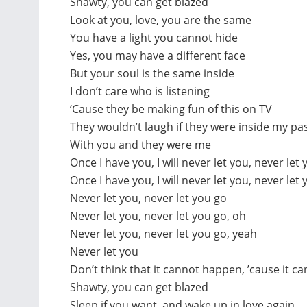
Shawty, you can get blazed
Look at you, love, you are the same
You have a light you cannot hide
Yes, you may have a different face
But your soul is the same inside
I don’t care who is listening
‘Cause they be making fun of this on TV
They wouldn’t laugh if they were inside my past
With you and they were me
Once I have you, I will never let you, never let 
Once I have you, I will never let you, never let
Never let you, never let you go
Never let you, never let you go, oh
Never let you, never let you go, yeah
Never let you
Don’t think that it cannot happen, ’cause it ca
Shawty, you can get blazed
Sleep if you want, and wake up in love again