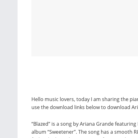
Hello music lovers, today I am sharing the pi
use the download links below to download Ar
“Blazed” is a song by Ariana Grande featuring 
album “Sweetener”. The song has a smooth R&B