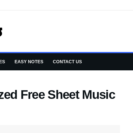
ES
EASY NOTES
CONTACT US
zed Free Sheet Music