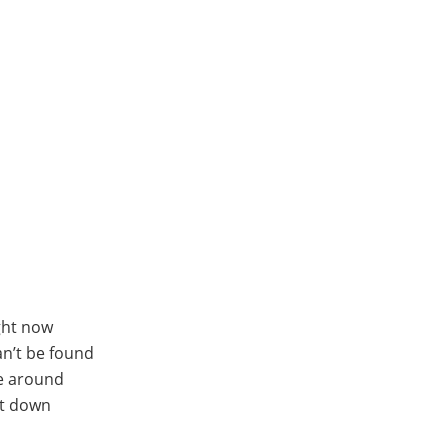
ight now
n’t be found
me around
et down