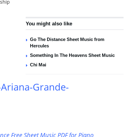
nship
You might also like
Go The Distance Sheet Music from
Hercules
Something In The Heavens Sheet Music
Chi Mai
-Ariana-Grande-
ce Free Sheet Music PDF for Piano