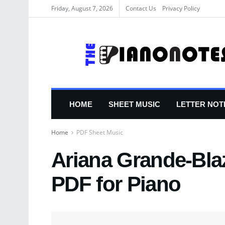
Friday, August 7, 2026
Contact Us
Privacy Policy
HOME
SHEET MUSIC
LETTER NOT
Home
PDF Sheet Music
Ariana Grande-Bla
PDF for Piano