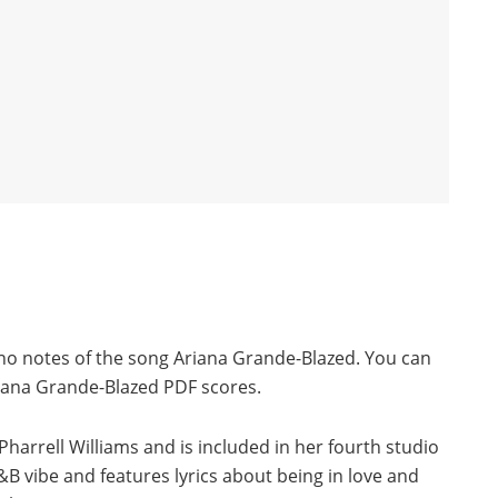
ano notes of the song Ariana Grande-Blazed. You can
iana Grande-Blazed PDF scores.
Pharrell Williams and is included in her fourth studio
 vibe and features lyrics about being in love and