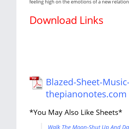
feeling high on the emotions of a new relatio
Download Links
Blazed-Sheet-Music
thepianonotes.com
*You May Also Like Sheets*
Walk The Moon-Shut Up And Dan