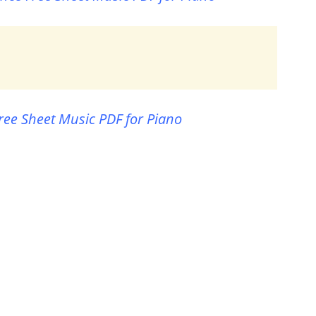
ree Sheet Music PDF for Piano