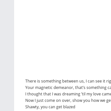
There is something between us, I can see it r
Your magnetic demeanor, that’s something ca
I thought that I was dreaming ’til my love ca
Now I just come on over, show you how we g
Shawty, you can get blazed