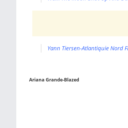
Yann Tiersen-Atlantiquie Nord F
Ariana Grande-Blazed