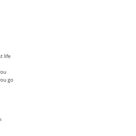
 life
you
 you go
n