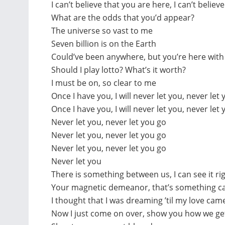
I can’t believe that you are here, I can’t believ
What are the odds that you’d appear?
The universe so vast to me
Seven billion is on the Earth
Could’ve been anywhere, but you’re here wit
Should I play lotto? What’s it worth?
I must be on, so clear to me
Once I have you, I will never let you, never let 
Once I have you, I will never let you, never let
Never let you, never let you go
Never let you, never let you go
Never let you, never let you go
Never let you
There is something between us, I can see it r
Your magnetic demeanor, that’s something ca
I thought that I was dreaming ’til my love ca
Now I just come on over, show you how we g