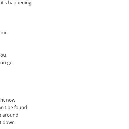
e it’s happening
h me
you
 you go
ight now
n’t be found
me around
et down