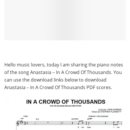
Hello music lovers, today I am sharing the piano notes
of the song Anastasia – In A Crowd Of Thousands. You
can use the download links below to download
Anastasia – In A Crowd Of Thousands PDF scores.