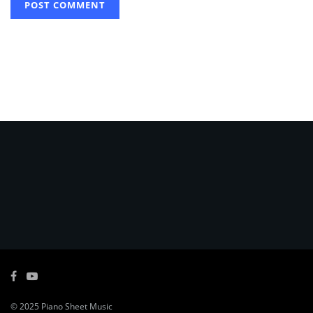
© 2025
Piano Sheet Music