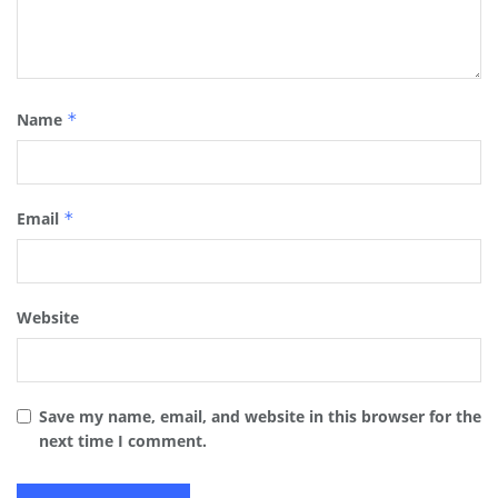
Name
*
Email
*
Website
Save my name, email, and website in this browser for the
next time I comment.