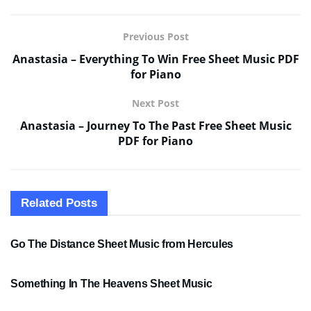
Previous Post
Anastasia – Everything To Win Free Sheet Music PDF
for Piano
Next Post
Anastasia – Journey To The Past Free Sheet Music
PDF for Piano
Related
Posts
SHEET MUSIC
Go The Distance Sheet Music from Hercules
SHEET MUSIC
Something In The Heavens Sheet Music
PDF SHEET MUSIC