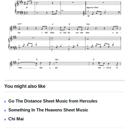
You might also like
Go The Distance Sheet Music from Hercules
Something In The Heavens Sheet Music
Chi Mai