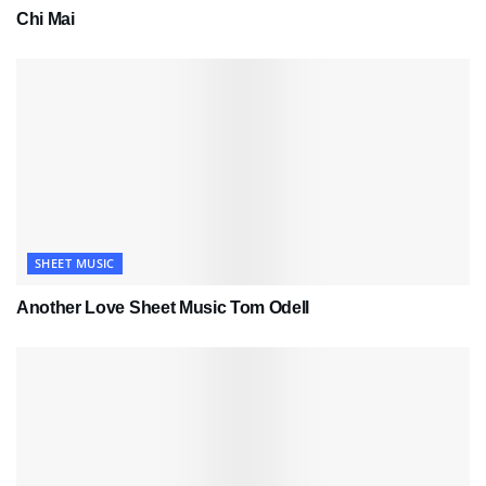
Chi Mai
SHEET MUSIC
Another Love Sheet Music Tom Odell