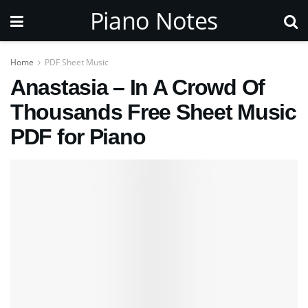
Piano Notes
Home
PDF Sheet Music
Anastasia – In A Crowd Of
Thousands Free Sheet Music
PDF for Piano