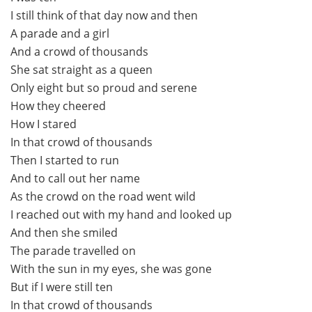
I still think of that day now and then
A parade and a girl
And a crowd of thousands
She sat straight as a queen
Only eight but so proud and serene
How they cheered
How I stared
In that crowd of thousands
Then I started to run
And to call out her name
As the crowd on the road went wild
I reached out with my hand and looked up
And then she smiled
The parade travelled on
With the sun in my eyes, she was gone
But if I were still ten
In that crowd of thousands