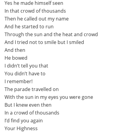
Yes he made himself seen
In that crowd of thousands
Then he called out my name
And he started to run
Through the sun and the heat and crowd
And I tried not to smile but I smiled
And then
He bowed
I didn’t tell you that
You didn’t have to
I remember!
The parade travelled on
With the sun in my eyes you were gone
But I knew even then
In a crowd of thousands
I’d find you again
Your Highness