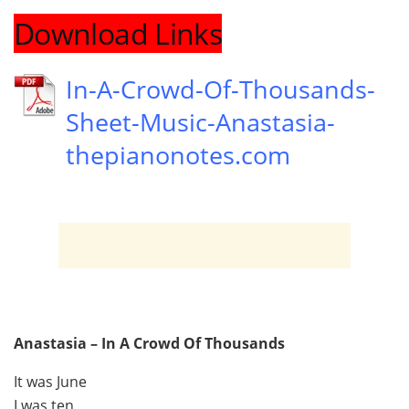
Download Links
In-A-Crowd-Of-Thousands-
Sheet-Music-Anastasia-
thepianonotes.com
Anastasia – In A Crowd Of Thousands
It was June
I was ten