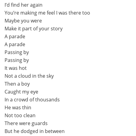
I’d find her again
You’re making me feel I was there too
Maybe you were
Make it part of your story
A parade
A parade
Passing by
Passing by
It was hot
Not a cloud in the sky
Then a boy
Caught my eye
In a crowd of thousands
He was thin
Not too clean
There were guards
But he dodged in between