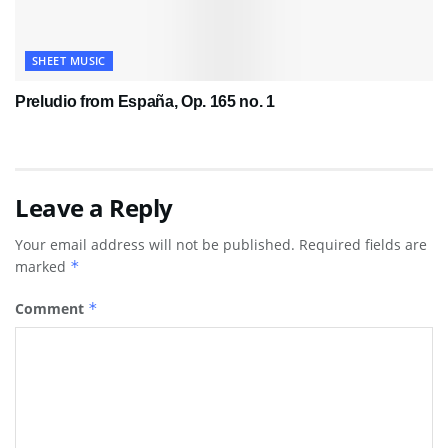
SHEET MUSIC
Preludio from España, Op. 165 no. 1
Leave a Reply
Your email address will not be published.
Required fields are
marked
*
Comment
*