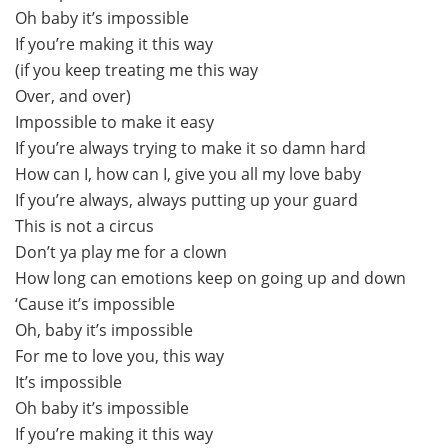
Oh baby it’s impossible
If you’re making it this way
(if you keep treating me this way
Over, and over)
Impossible to make it easy
If you’re always trying to make it so damn hard
How can I, how can I, give you all my love baby
If you’re always, always putting up your guard
This is not a circus
Don’t ya play me for a clown
How long can emotions keep on going up and down
‘Cause it’s impossible
Oh, baby it’s impossible
For me to love you, this way
It’s impossible
Oh baby it’s impossible
If you’re making it this way