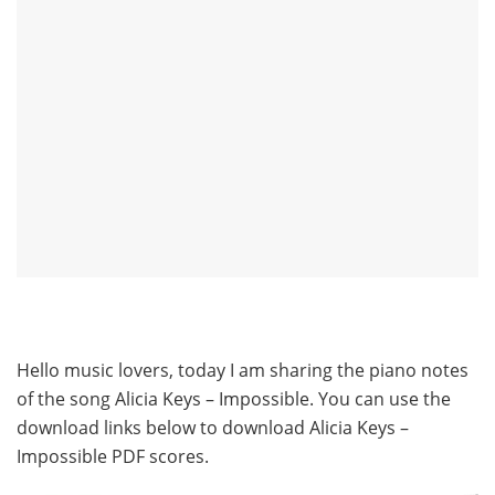
Hello music lovers, today I am sharing the piano notes
of the song Alicia Keys – Impossible. You can use the
download links below to download Alicia Keys –
Impossible PDF scores.