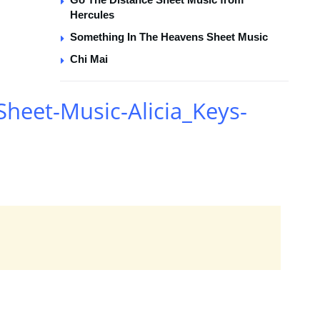
Hercules
Something In The Heavens Sheet Music
Chi Mai
heet-Music-Alicia_Keys-