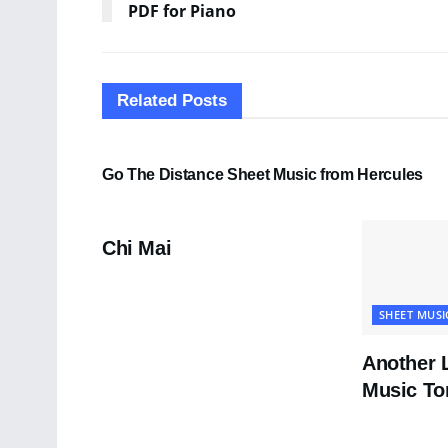
PDF for Piano
Related
Posts
SHEET MUSIC
Go The Distance Sheet Music from Hercules
PDF SHEET MUSIC
Chi Mai
SHEET MUSI
Another 
Music To