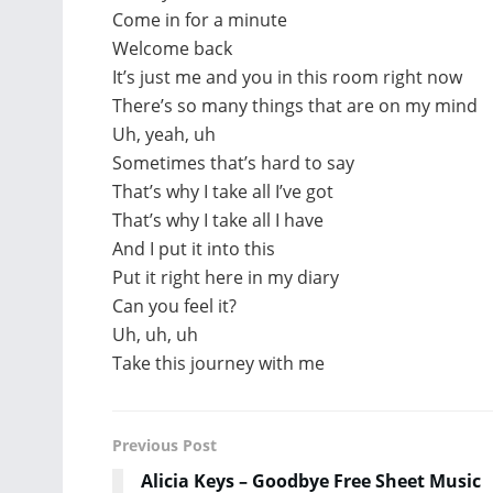
Come in for a minute
Welcome back
It’s just me and you in this room right now
There’s so many things that are on my mind
Uh, yeah, uh
Sometimes that’s hard to say
That’s why I take all I’ve got
That’s why I take all I have
And I put it into this
Put it right here in my diary
Can you feel it?
Uh, uh, uh
Take this journey with me
Previous Post
Alicia Keys – Goodbye Free Sheet Music