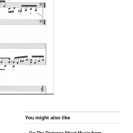
You might also like
Go The Distance Sheet Music from