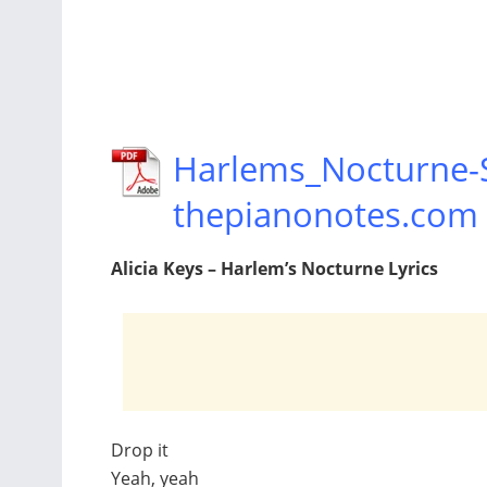
Harlems_Nocturne-S
thepianonotes.com
Alicia Keys – Harlem’s Nocturne Lyrics
Drop it
Yeah, yeah