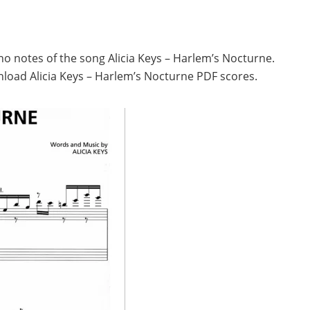
no notes of the song Alicia Keys – Harlem’s Nocturne.
load Alicia Keys – Harlem’s Nocturne PDF scores.