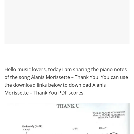
Hello music lovers, today I am sharing the piano notes
of the song Alanis Morissette – Thank You. You can use
the download links below to download Alanis
Morissette – Thank You PDF scores.