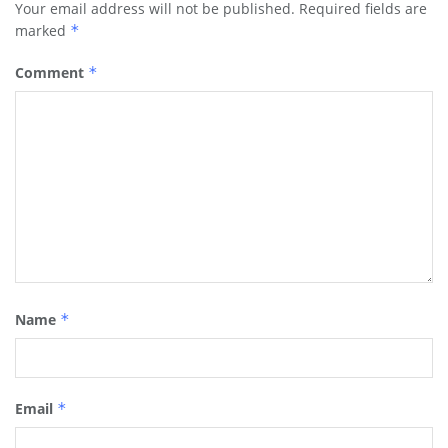
Your email address will not be published.
Required fields are
marked
*
Comment
*
Name
*
Email
*