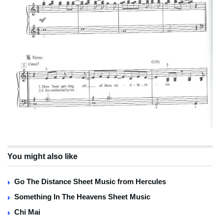
You might also like
Go The Distance Sheet Music from Hercules
Something In The Heavens Sheet Music
Chi Mai