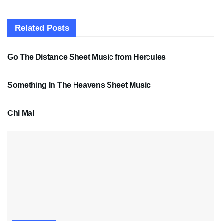
Related
Posts
SHEET MUSIC
Go The Distance Sheet Music from Hercules
SHEET MUSIC
Something In The Heavens Sheet Music
PDF SHEET MUSIC
Chi Mai