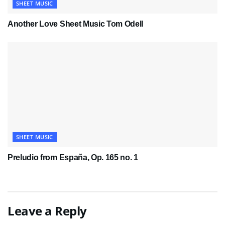
SHEET MUSIC
Another Love Sheet Music Tom Odell
SHEET MUSIC
Preludio from España, Op. 165 no. 1
Leave a Reply