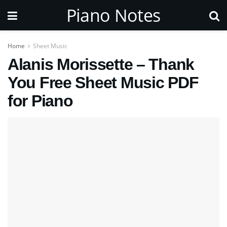
Piano Notes
Home
Sheet Music
Alanis Morissette – Thank
You Free Sheet Music PDF
for Piano