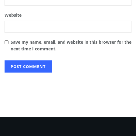
Website
Save my name, email, and website in this browser for the
next time I comment.