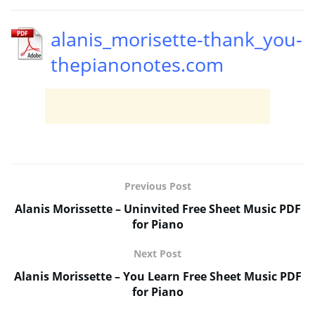
alanis_morisette-thank_you-
thepianonotes.com
Previous Post
Alanis Morissette – Uninvited Free Sheet Music PDF
for Piano
Next Post
Alanis Morissette – You Learn Free Sheet Music PDF
for Piano