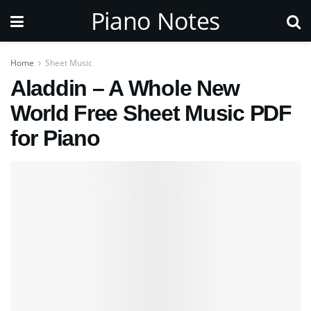
Piano Notes
Home
Sheet Music
Aladdin – A Whole New
World Free Sheet Music PDF
for Piano