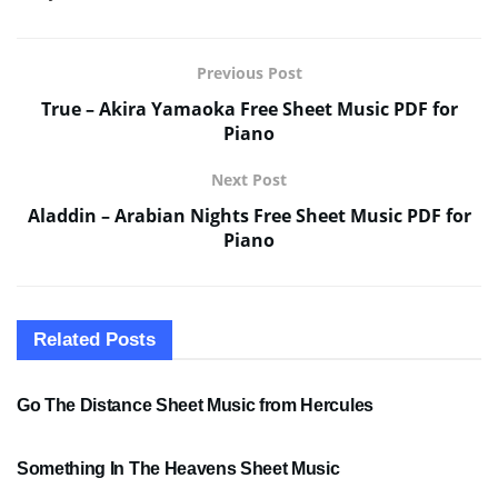
Previous Post
True – Akira Yamaoka Free Sheet Music PDF for
Piano
Next Post
Aladdin – Arabian Nights Free Sheet Music PDF for
Piano
Related
Posts
SHEET MUSIC
Go The Distance Sheet Music from Hercules
SHEET MUSIC
Something In The Heavens Sheet Music
PDF SHEET MUSIC