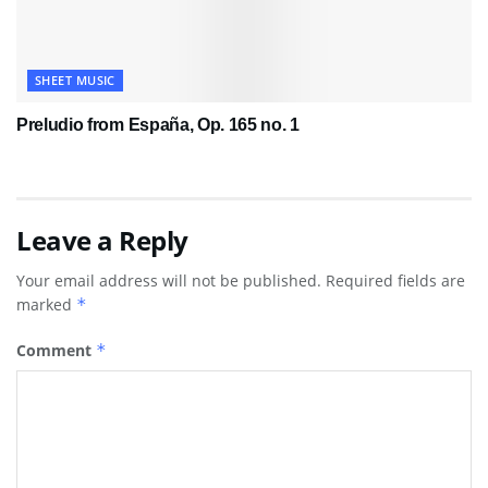
SHEET MUSIC
Preludio from España, Op. 165 no. 1
Leave a Reply
Your email address will not be published.
Required fields are
marked
*
Comment
*