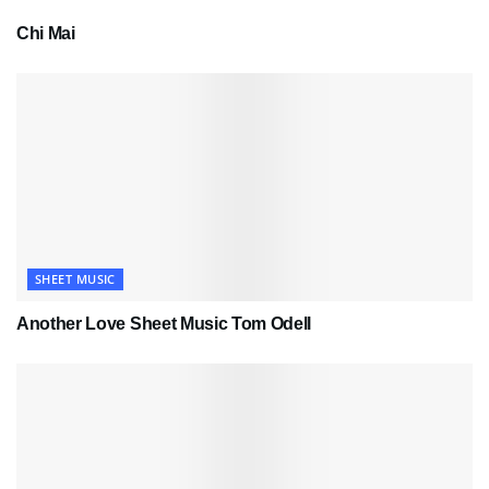
Chi Mai
SHEET MUSIC
Another Love Sheet Music Tom Odell