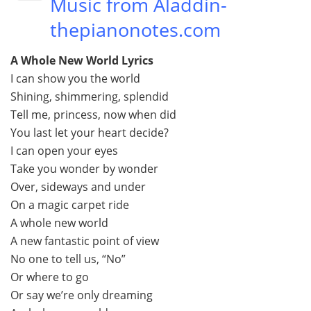
Music from Aladdin-
thepianonotes.com
A Whole New World Lyrics
I can show you the world
Shining, shimmering, splendid
Tell me, princess, now when did
You last let your heart decide?
I can open your eyes
Take you wonder by wonder
Over, sideways and under
On a magic carpet ride
A whole new world
A new fantastic point of view
No one to tell us, “No”
Or where to go
Or say we’re only dreaming