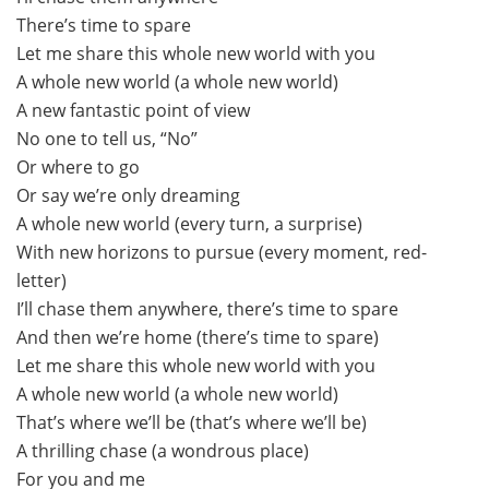
There’s time to spare
Let me share this whole new world with you
A whole new world (a whole new world)
A new fantastic point of view
No one to tell us, “No”
Or where to go
Or say we’re only dreaming
A whole new world (every turn, a surprise)
With new horizons to pursue (every moment, red-
letter)
I’ll chase them anywhere, there’s time to spare
And then we’re home (there’s time to spare)
Let me share this whole new world with you
A whole new world (a whole new world)
That’s where we’ll be (that’s where we’ll be)
A thrilling chase (a wondrous place)
For you and me