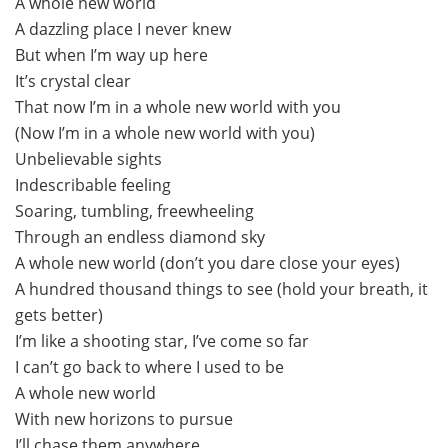
A whole new world
A dazzling place I never knew
But when I’m way up here
It’s crystal clear
That now I’m in a whole new world with you
(Now I’m in a whole new world with you)
Unbelievable sights
Indescribable feeling
Soaring, tumbling, freewheeling
Through an endless diamond sky
A whole new world (don’t you dare close your eyes)
A hundred thousand things to see (hold your breath, it
gets better)
I’m like a shooting star, I’ve come so far
I can’t go back to where I used to be
A whole new world
With new horizons to pursue
I’ll chase them anywhere