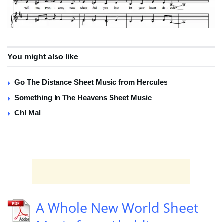
You might also like
Go The Distance Sheet Music from Hercules
Something In The Heavens Sheet Music
Chi Mai
A Whole New World Sheet