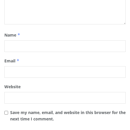
Name
*
Email
*
Website
Save my name, email, and website in this browser for the
next time I comment.