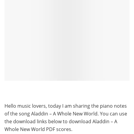
Hello music lovers, today I am sharing the piano notes
of the song Aladdin – A Whole New World. You can use
the download links below to download Aladdin – A
Whole New World PDF scores.