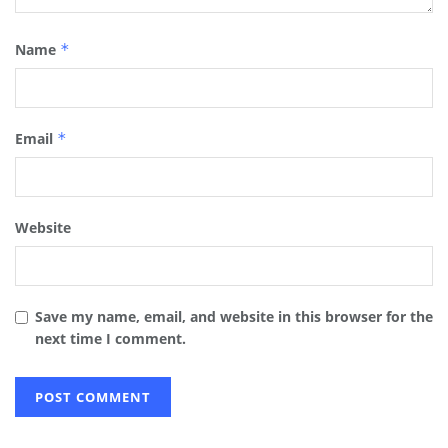
Name
*
Email
*
Website
Save my name, email, and website in this browser for the
next time I comment.