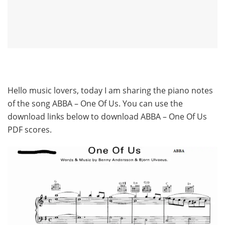
Hello music lovers, today I am sharing the piano notes
of the song ABBA – One Of Us. You can use the
download links below to download ABBA – One Of Us
PDF scores.