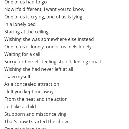
One of us had to go
Now it’s different, I want you to know
One of us is crying, one of us is lying
In a lonely bed
Staring at the ceiling
Wishing she was somewhere else instead
One of us is lonely, one of us feels lonely
Waiting for a call
Sorry for herself, feeling stupid, feeling small
Wishing she had never left at all
I saw myself
As a concealed attraction
I felt you kept me away
From the heat and the action
Just like a child
Stubborn and misconceiving
That’s how I started the show
One of us had to go