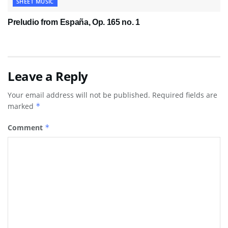
SHEET MUSIC
Preludio from España, Op. 165 no. 1
Leave a Reply
Your email address will not be published.
Required fields are
marked
*
Comment
*