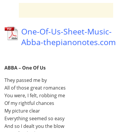
One-Of-Us-Sheet-Music-
Abba-thepianonotes.com
ABBA – One Of Us
They passed me by
All of those great romances
You were, I felt, robbing me
Of my rightful chances
My picture clear
Everything seemed so easy
And so I dealt you the blow