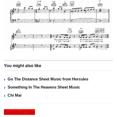
You might also like
Go The Distance Sheet Music from Hercules
Something In The Heavens Sheet Music
Chi Mai
Download Links