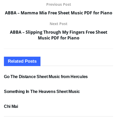
Previous Post
ABBA – Mamma Mia Free Sheet Music PDF for Piano
Next Post
ABBA – Slipping Through My Fingers Free Sheet
Music PDF for Piano
Related
Posts
SHEET MUSIC
Go The Distance Sheet Music from Hercules
SHEET MUSIC
Something In The Heavens Sheet Music
PDF SHEET MUSIC
Chi Mai