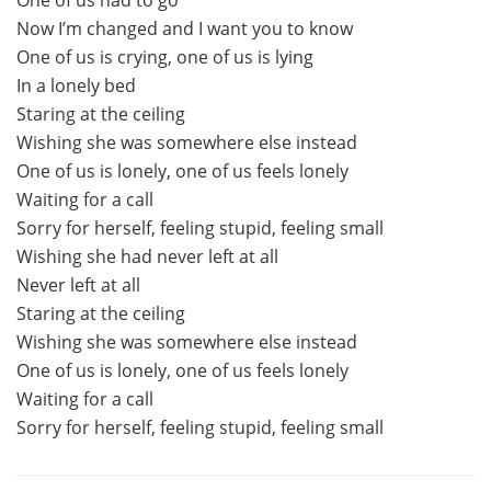
Now I’m changed and I want you to know
One of us is crying, one of us is lying
In a lonely bed
Staring at the ceiling
Wishing she was somewhere else instead
One of us is lonely, one of us feels lonely
Waiting for a call
Sorry for herself, feeling stupid, feeling small
Wishing she had never left at all
Never left at all
Staring at the ceiling
Wishing she was somewhere else instead
One of us is lonely, one of us feels lonely
Waiting for a call
Sorry for herself, feeling stupid, feeling small