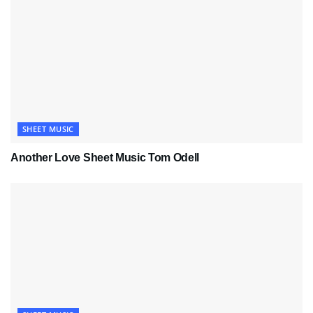
SHEET MUSIC
Another Love Sheet Music Tom Odell