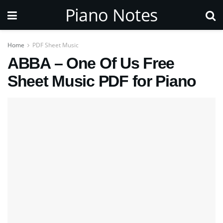
Piano Notes
Home
PDF Sheet Music
ABBA – One Of Us Free
Sheet Music PDF for Piano